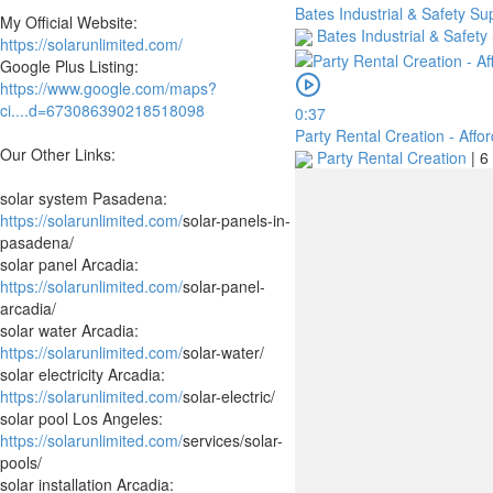
Bates Industrial & Safety Su
My Official Website:
Bates Industrial & Safety
https://solarunlimited.com/
Google Plus Listing:
https://www.google.com/maps?
ci....d=673086390218518098
0:37
Party Rental Creation - Affo
Our Other Links:
Party Rental Creation
|
6
solar system Pasadena:
https://solarunlimited.com/
solar-panels-in-
pasadena/
solar panel Arcadia:
https://solarunlimited.com/
solar-panel-
arcadia/
solar water Arcadia:
https://solarunlimited.com/
solar-water/
solar electricity Arcadia:
https://solarunlimited.com/
solar-electric/
solar pool Los Angeles:
https://solarunlimited.com/
services/solar-
pools/
solar installation Arcadia: