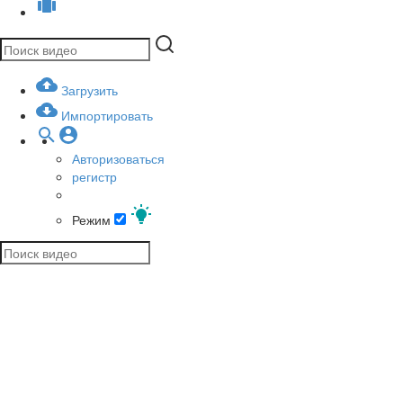
Загрузить
Импортировать
Авторизоваться
регистр
Режим