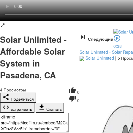
Solar Unlimited -
Следующий
0:38
Affordable Solar
Solar Unlimited - Solar Repa
Solar Unlimited
|
5 Прос
System in
Pasadena, CA
4
Просмотры
0
Поделиться
0
встраивать
Скачать