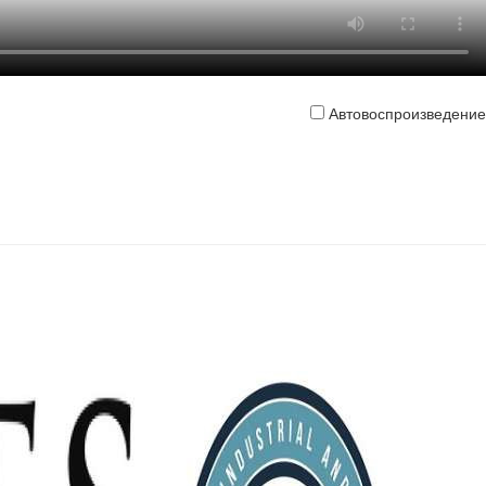
Автовоспроизведение