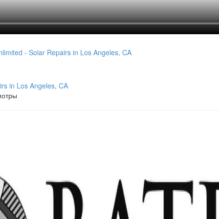
irs in Los Angeles, CA
мотры