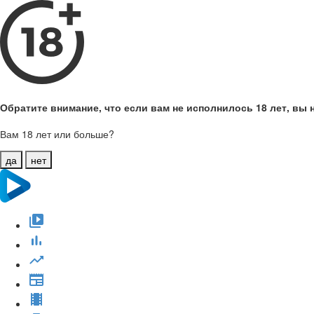
Обратите внимание, что если вам не исполнилось 18 лет, вы н
Вам 18 лет или больше?
да
нет