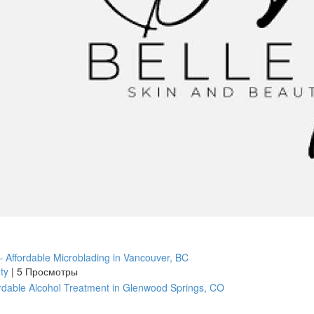
 Affordable Microblading in Vancouver, BC
uty
|
5 Просмотры