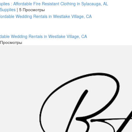
pplies : Affordable Fire Resistant Clothing in Sylacauga, AL
 Supplies
|
5 Просмотры
rdable Wedding Rentals in Westlake Village, CA
 Просмотры