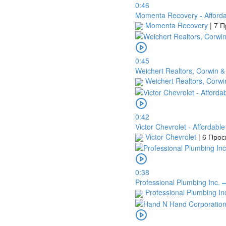
0:46
Momenta Recovery - Afforda
Momenta Recovery
|
7 П
0:45
Weichert Realtors, Corwin &
Weichert Realtors, Corwi
0:42
Victor Chevrolet - Affordabl
Victor Chevrolet
|
6 Про
0:38
Professional Plumbing Inc. 
Professional Plumbing In