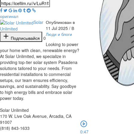
оригинал
Solar
Опубликован в
11 Jul 2025 / В
Unlimited
Люди и блоги
Подписывайся
0
⁣Looking to power
your home with clean, renewable energy?
At Solar Unlimited, we specialize in
providing top-tier solar system Pasadena
solutions tailored to your needs. From
residential installations to commercial
setups, our team ensures efficiency,
savings, and sustainability. Say goodbye
to high energy bills and embrace solar
power today.
Solar Unlimited
170 W. Live Oak Avenue, Arcadia, CA
91007
(818) 843-1633
0:47