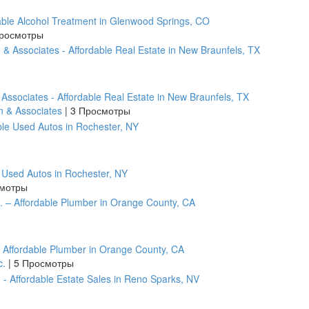
ble Alcohol Treatment in Glenwood Springs, CO
росмотры
 Associates - Affordable Real Estate in New Braunfels, TX
n & Associates
|
3 Просмотры
e Used Autos in Rochester, NY
смотры
– Affordable Plumber in Orange County, CA
c.
|
5 Просмотры