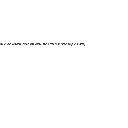
е сможете получить доступ к этому сайту.