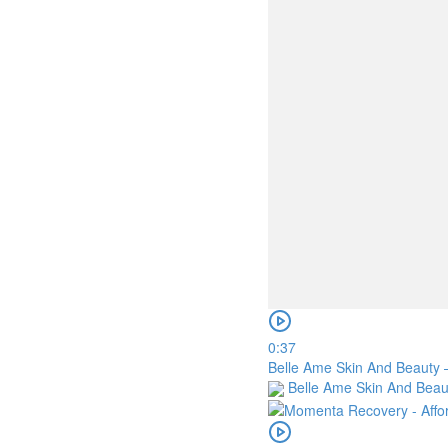
0:37
Belle Ame Skin And Beauty –
Belle Ame Skin And Bea