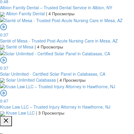
0:48
Albion Family Dental – Trusted Dental Service in Albion, NY
Albion Family Dental
|
4 Просмотры
0:37
Santé of Mesa - Trusted Post-Acute Nursing Care in Mesa, AZ
Santé of Mesa
|
4 Просмотры
0:37
Solar Unlimited - Certified Solar Panel in Calabasas, CA
Solar Unlimited Calabasas
|
4 Просмотры
0:47
Kruse Law LLC – Trusted Injury Attorney in Hawthorne, NJ
Kruse Law LLC
|
3 Просмотры