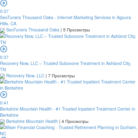
0:37
SeoTuners Thousand Oaks - Internet Marketing Services in Agoura
Hills, CA
SeoTuners Thousand Oaks
|
5 Просмотры
0:37
Recovery Now, LLC – Trusted Suboxone Treatment in Ashland City,
TN
Recovery Now, LLC
|
7 Просмотры
0:41
Berkshire Mountain Health - #1 Trusted Inpatient Treatment Center in
Berkshire
Berkshire Mountain Health
|
4 Просмотры