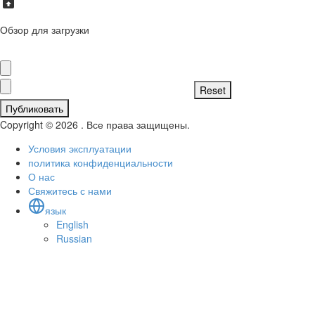
Обзор для загрузки
Публиковать
Copyright © 2026 . Все права защищены.
Условия эксплуатации
политика конфиденциальности
О нас
Свяжитесь с нами
язык
English
Russian