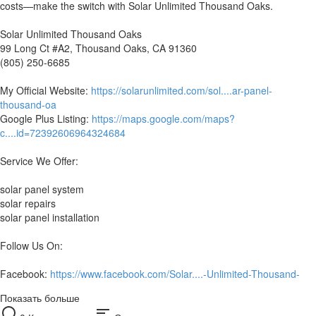
costs—make the switch with Solar Unlimited Thousand Oaks.
Solar Unlimited Thousand Oaks
99 Long Ct #A2, Thousand Oaks, CA 91360
(805) 250-6685
My Official Website:
https://solarunlimited.com/sol....ar-panel-
thousand-oa
Google Plus Listing:
https://maps.google.com/maps?
c....id=72392606964324684
Service We Offer:
solar panel system
solar repairs
solar panel installation
Follow Us On:
Facebook:
https://www.facebook.com/Solar....-Unlimited-Thousand-
Показать больше
sort