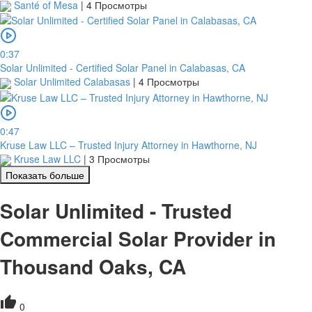
Santé of Mesa
|
4 Просмотры
0:37
Solar Unlimited - Certified Solar Panel in Calabasas, CA
Solar Unlimited Calabasas
|
4 Просмотры
0:47
Kruse Law LLC – Trusted Injury Attorney in Hawthorne, NJ
Kruse Law LLC
|
3 Просмотры
Показать больше
Solar Unlimited - Trusted
Commercial Solar Provider in
Thousand Oaks, CA
0