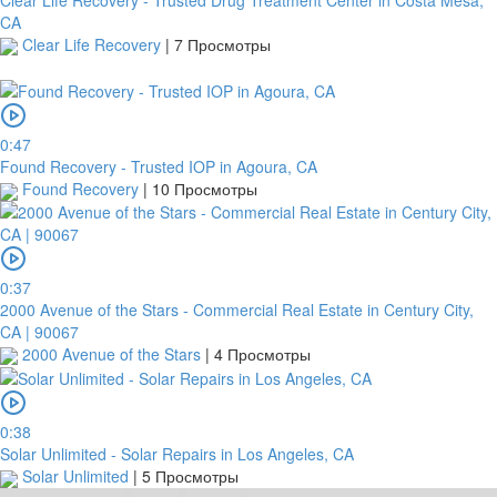
CA
Clear Life Recovery
|
7 Просмотры
0:47
Found Recovery - Trusted IOP in Agoura, CA
Found Recovery
|
10 Просмотры
0:37
2000 Avenue of the Stars - Commercial Real Estate in Century City,
CA | 90067
2000 Avenue of the Stars
|
4 Просмотры
0:38
Solar Unlimited - Solar Repairs in Los Angeles, CA
Solar Unlimited
|
5 Просмотры