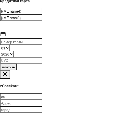
Кредитная карта
платить
2Checkout