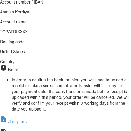
Account number / IBAN
Antoian Kordiyal
Account name
TGBATRISXXX
Routing code
United States
Country
Note:
In order to confirm the bank transfer, you will need to upload a
receipt or take a screenshot of your transfer within 1 day from
your payment date. If a bank transfer is made but no receipt is
uploaded within this period, your order will be cancelled. We will
verify and confirm your receipt within 3 working days from the
date you upload it.
Загрузить