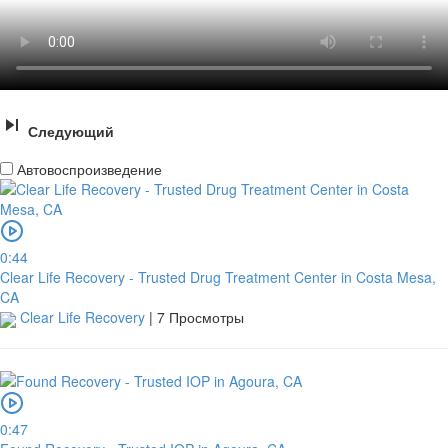
Следующий
Автовоспроизведение
0:44
Clear Life Recovery - Trusted Drug Treatment Center in Costa Mesa,
CA
Clear Life Recovery
|
7 Просмотры
0:47