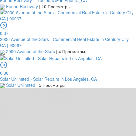
Found Recovery - Trusted IOP in Agoura, CA
Found Recovery
|
10 Просмотры
0:37
2000 Avenue of the Stars - Commercial Real Estate in Century City,
CA | 90067
2000 Avenue of the Stars
|
4 Просмотры
0:38
Solar Unlimited - Solar Repairs in Los Angeles, CA
Solar Unlimited
|
5 Просмотры