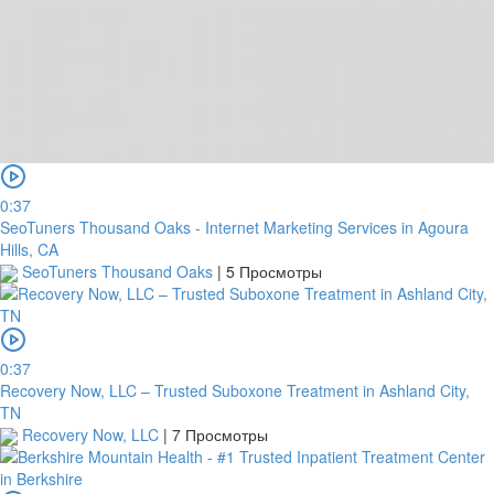
0:37
SeoTuners Thousand Oaks - Internet Marketing Services in Agoura
Hills, CA
SeoTuners Thousand Oaks
|
5 Просмотры
0:37
Recovery Now, LLC – Trusted Suboxone Treatment in Ashland City,
TN
Recovery Now, LLC
|
7 Просмотры