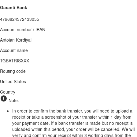
Garanti Bank
4796824372433055
Account number / IBAN
Antoian Kordiyal
Account name
TGBATRISXXX
Routing code
United States
Country
Note:
In order to confirm the bank transfer, you will need to upload a
receipt or take a screenshot of your transfer within 1 day from
your payment date. If a bank transfer is made but no receipt is
uploaded within this period, your order will be cancelled. We will
verify and confirm your receipt within 3 working days from the