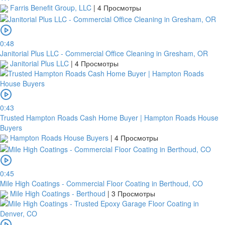
Farris Benefit Group, LLC
|
4 Просмотры
0:48
Janitorial Plus LLC - Commercial Office Cleaning in Gresham, OR
Janitorial Plus LLC
|
4 Просмотры
0:43
Trusted Hampton Roads Cash Home Buyer | Hampton Roads House
Buyers
Hampton Roads House Buyers
|
4 Просмотры
0:45
Mile High Coatings - Commercial Floor Coating in Berthoud, CO
Mile High Coatings - Berthoud
|
3 Просмотры