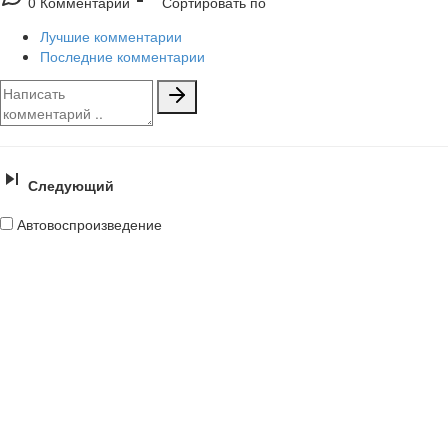
0 Комментарии
Сортировать по
Лучшие комментарии
Последние комментарии
Следующий
Автовоспроизведение