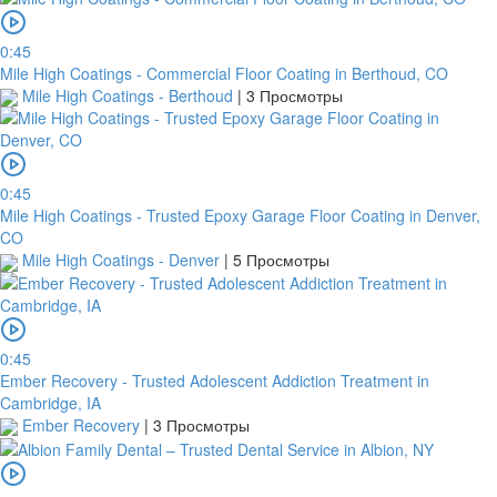
0:45
Mile High Coatings - Commercial Floor Coating in Berthoud, CO
Mile High Coatings - Berthoud
|
3 Просмотры
0:45
Mile High Coatings - Trusted Epoxy Garage Floor Coating in Denver,
CO
Mile High Coatings - Denver
|
5 Просмотры
0:45
Ember Recovery - Trusted Adolescent Addiction Treatment in
Cambridge, IA
Ember Recovery
|
3 Просмотры