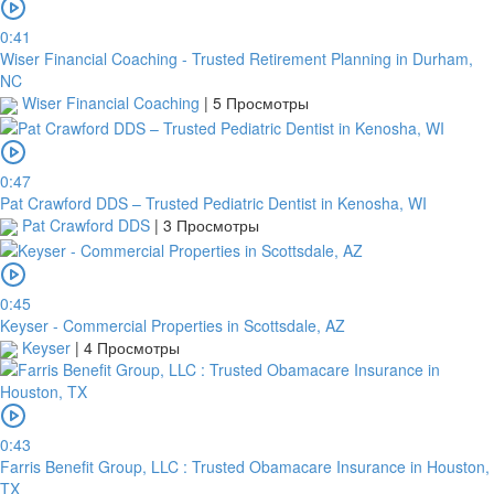
0:41
Wiser Financial Coaching - Trusted Retirement Planning in Durham,
NC
Wiser Financial Coaching
|
5 Просмотры
0:47
Pat Crawford DDS – Trusted Pediatric Dentist in Kenosha, WI
Pat Crawford DDS
|
3 Просмотры
0:45
Keyser - Commercial Properties in Scottsdale, AZ
Keyser
|
4 Просмотры
0:43
Farris Benefit Group, LLC : Trusted Obamacare Insurance in Houston,
TX