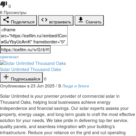
0
6
Просмотры
Поделиться
встраивать
Скачать
оригинал
Solar Unlimited Thousand Oaks
Подписывайся
0
Опубликован в 23 Jun 2025 / В
Люди и блоги
⁣Solar Unlimited is your premier provider of commercial solar in
Thousand Oaks, helping local businesses achieve energy
independence and financial savings. Our solar experts assess your
property, energy usage, and long-term goals to craft the most effective
solution for your needs. We take pride in delivering top-tier service,
quality panels, and seamless integration with your building’s
infrastructure. Reduce your reliance on the grid and cut operating