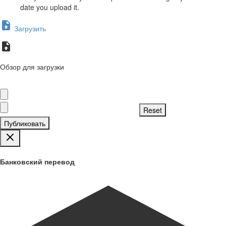
date you upload it.
Загрузить
Обзор для загрузки
Публиковать
Банковский перевод