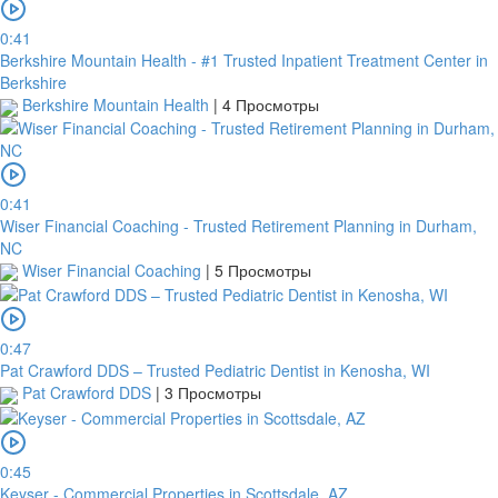
0:41
Berkshire Mountain Health - #1 Trusted Inpatient Treatment Center in
Berkshire
Berkshire Mountain Health
|
4 Просмотры
0:41
Wiser Financial Coaching - Trusted Retirement Planning in Durham,
NC
Wiser Financial Coaching
|
5 Просмотры
0:47
Pat Crawford DDS – Trusted Pediatric Dentist in Kenosha, WI
Pat Crawford DDS
|
3 Просмотры
0:45
Keyser - Commercial Properties in Scottsdale, AZ