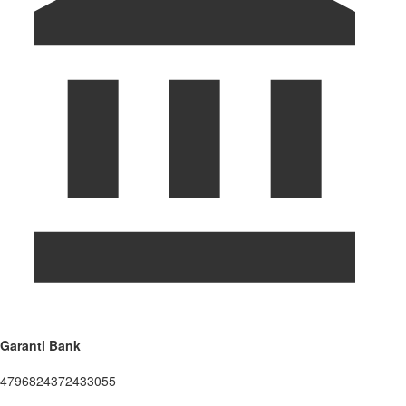
Garanti Bank
4796824372433055