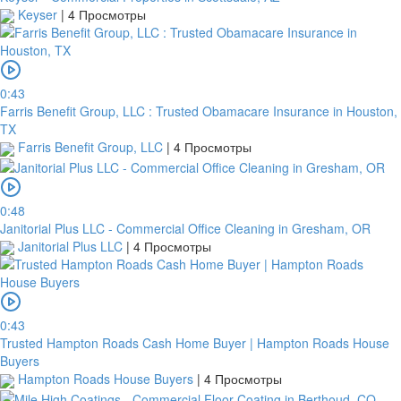
Keyser
|
4 Просмотры
0:43
Farris Benefit Group, LLC : Trusted Obamacare Insurance in Houston,
TX
Farris Benefit Group, LLC
|
4 Просмотры
0:48
Janitorial Plus LLC - Commercial Office Cleaning in Gresham, OR
Janitorial Plus LLC
|
4 Просмотры
0:43
Trusted Hampton Roads Cash Home Buyer | Hampton Roads House
Buyers
Hampton Roads House Buyers
|
4 Просмотры