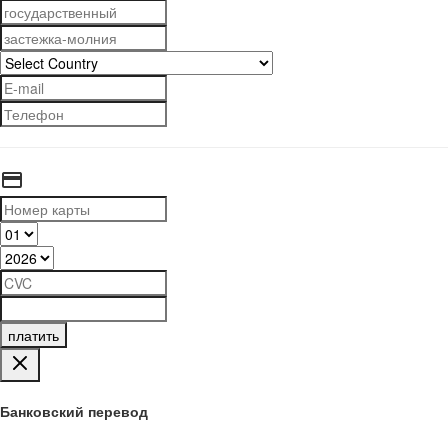
платить
Банковский перевод