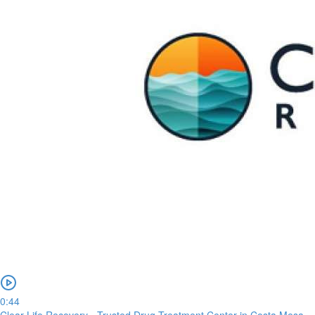
0:44
Clear Life Recovery - Trusted Drug Treatment Center in Costa Mesa,