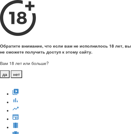
Обратите внимание, что если вам не исполнилось 18 лет, вы
не сможете получить доступ к этому сайту.
Вам 18 лет или больше?
да
нет