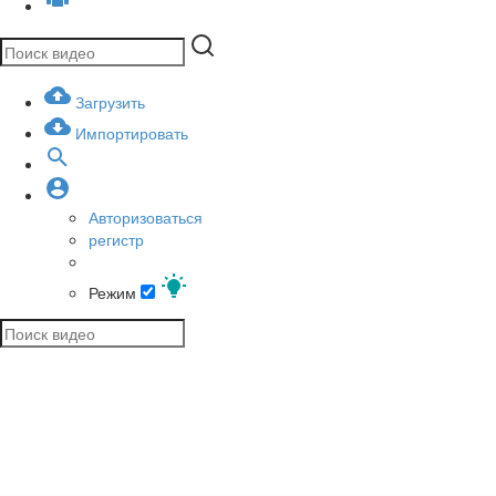
Загрузить
Импортировать
Авторизоваться
регистр
Режим