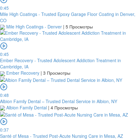
0:45
Mile High Coatings - Trusted Epoxy Garage Floor Coating in Denver,
CO
Mile High Coatings - Denver
|
5 Просмотры
0:45
Ember Recovery - Trusted Adolescent Addiction Treatment in
Cambridge, IA
Ember Recovery
|
3 Просмотры
0:48
Albion Family Dental – Trusted Dental Service in Albion, NY
Albion Family Dental
|
4 Просмотры
0:37
Santé of Mesa - Trusted Post-Acute Nursing Care in Mesa, AZ