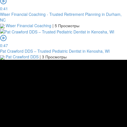
0:41
Wiser Financial Coaching - Trusted Retirement Planning in Durham,
NC
Wiser Financial Coaching
|
5 Просмотры
0:47
Pat Crawford DDS – Trusted Pediatric Dentist in Kenosha, WI
Pat Crawford DDS
|
3 Просмотры