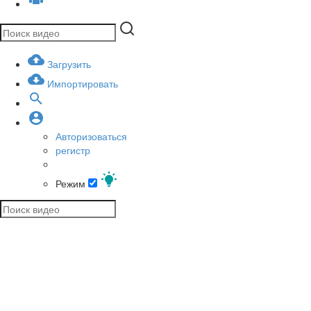
Загрузить
Импортировать
Авторизоваться
регистр
Режим