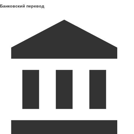
Банковский перевод