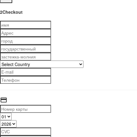
2Checkout