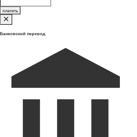
платить
Банковский перевод