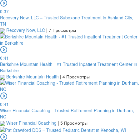
0:37
Recovery Now, LLC – Trusted Suboxone Treatment in Ashland City,
TN
Recovery Now, LLC
|
7 Просмотры
0:41
Berkshire Mountain Health - #1 Trusted Inpatient Treatment Center in
Berkshire
Berkshire Mountain Health
|
4 Просмотры
0:41
Wiser Financial Coaching - Trusted Retirement Planning in Durham,
NC
Wiser Financial Coaching
|
5 Просмотры