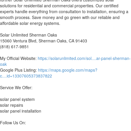
solutions for residential and commercial properties. Our certified
experts handle everything from consultation to installation, ensuring a
smooth process. Save money and go green with our reliable and
affordable solar energy systems.
Solar Unlimited Sherman Oaks
15060 Ventura Blvd, Sherman Oaks, CA 91403
(818) 617-9851
My Official Website:
https://solarunlimited.com/sol....ar-panel-sherman-
oak
Google Plus Listing:
https://maps.google.com/maps?
c....id=13307605373837822
Service We Offer:
solar panel system
solar repairs
solar panel installation
Follow Us On: