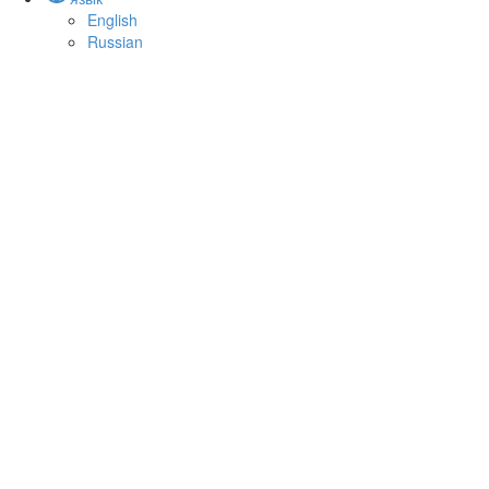
English
Russian