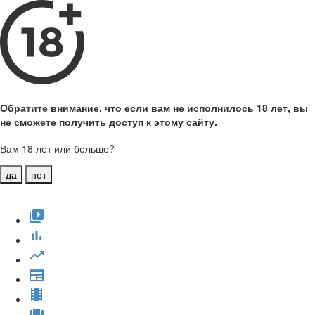
Обратите внимание, что если вам не исполнилось 18 лет, вы
не сможете получить доступ к этому сайту.
Вам 18 лет или больше?
да
нет