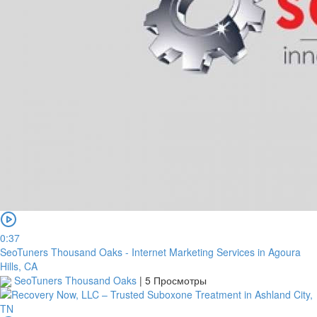
0:37
SeoTuners Thousand Oaks - Internet Marketing Services in Agoura
Hills, CA
SeoTuners Thousand Oaks
|
5 Просмотры