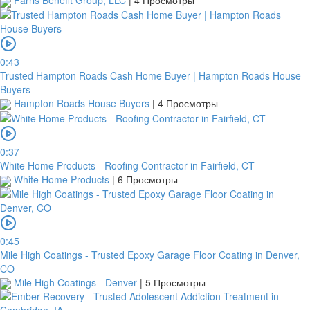
Farris Benefit Group, LLC
|
4 Просмотры
0:43
Trusted Hampton Roads Cash Home Buyer | Hampton Roads House
Buyers
Hampton Roads House Buyers
|
4 Просмотры
0:37
White Home Products - Roofing Contractor in Fairfield, CT
White Home Products
|
6 Просмотры
0:45
Mile High Coatings - Trusted Epoxy Garage Floor Coating in Denver,
CO
Mile High Coatings - Denver
|
5 Просмотры