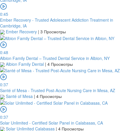
0:45
Ember Recovery - Trusted Adolescent Addiction Treatment in
Cambridge, IA
Ember Recovery
|
3 Просмотры
0:48
Albion Family Dental – Trusted Dental Service in Albion, NY
Albion Family Dental
|
4 Просмотры
0:37
Santé of Mesa - Trusted Post-Acute Nursing Care in Mesa, AZ
Santé of Mesa
|
4 Просмотры
0:37
Solar Unlimited - Certified Solar Panel in Calabasas, CA
Solar Unlimited Calabasas
|
4 Просмотры