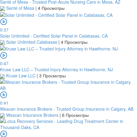
Santé of Mesa - Trusted Post-Acute Nursing Care in Mesa, AZ
Santé of Mesa
|
4 Просмотры
0:37
Solar Unlimited - Certified Solar Panel in Calabasas, CA
Solar Unlimited Calabasas
|
4 Просмотры
0:47
Kruse Law LLC – Trusted Injury Attorney in Hawthorne, NJ
Kruse Law LLC
|
3 Просмотры
0:41
Wescan Insurance Brokers - Trusted Group Insurance in Calgary, AB
Wescan Insurance Brokers
|
6 Просмотры