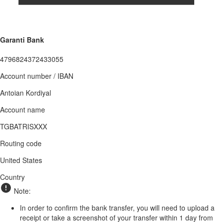
Garanti Bank
4796824372433055
Account number / IBAN
Antoian Kordiyal
Account name
TGBATRISXXX
Routing code
United States
Country
Note:
In order to confirm the bank transfer, you will need to upload a
receipt or take a screenshot of your transfer within 1 day from