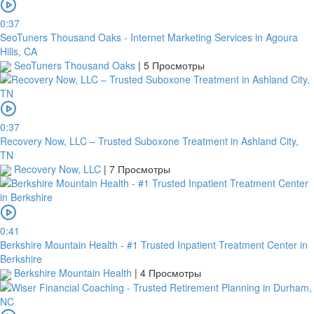
0:37
SeoTuners Thousand Oaks - Internet Marketing Services in Agoura
Hills, CA
SeoTuners Thousand Oaks
|
5 Просмотры
0:37
Recovery Now, LLC – Trusted Suboxone Treatment in Ashland City,
TN
Recovery Now, LLC
|
7 Просмотры
0:41
Berkshire Mountain Health - #1 Trusted Inpatient Treatment Center in
Berkshire
Berkshire Mountain Health
|
4 Просмотры