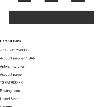
Garanti Bank
4796824372433055
Account number / IBAN
Antoian Kordiyal
Account name
TGBATRISXXX
Routing code
United States
Country