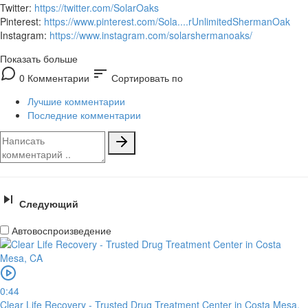
Twitter:
https://twitter.com/SolarOaks
Pinterest:
https://www.pinterest.com/Sola....rUnlimitedShermanOak
Instagram:
https://www.instagram.com/solarshermanoaks/
Показать больше
sort
0 Комментарии
Сортировать по
Лучшие комментарии
Последние комментарии
Следующий
Автовоспроизведение
0:44
Clear Life Recovery - Trusted Drug Treatment Center in Costa Mesa,