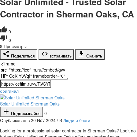
Solar Unlimited - Trusted Solar
Contractor in Sherman Oaks, CA
0
0
8
Просмотры
Поделиться
встраивать
Скачать
оригинал
Solar Unlimited Sherman Oaks
Подписывайся
0
Опубликован в 20 Nov 2024 / В
Люди и блоги
⁣Looking for a professional solar contractor in Sherman Oaks? Look no
further Solar Unlimited Sherman Oaks offers customized solar