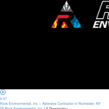
0:37
Rock Environmental, Inc. – Asbestos Contractor in Rochester, NY
Rock Environmental, Inc.
|
5 Просмотры