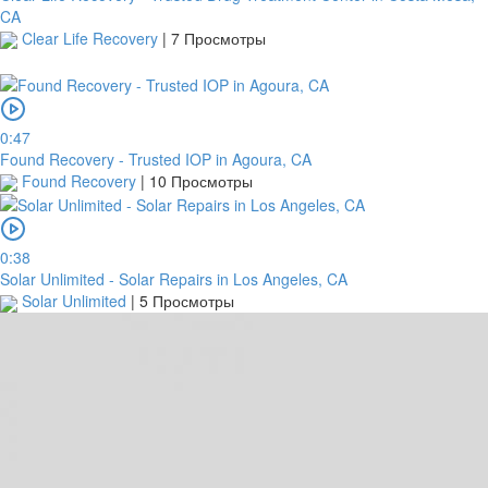
CA
Clear Life Recovery
|
7 Просмотры
0:47
Found Recovery - Trusted IOP in Agoura, CA
Found Recovery
|
10 Просмотры
0:38
Solar Unlimited - Solar Repairs in Los Angeles, CA
Solar Unlimited
|
5 Просмотры