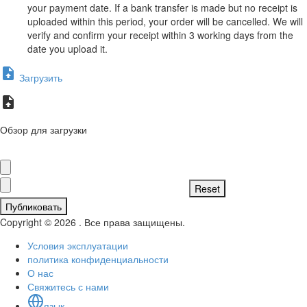
your payment date. If a bank transfer is made but no receipt is
uploaded within this period, your order will be cancelled. We will
verify and confirm your receipt within 3 working days from the
date you upload it.
Загрузить
Обзор для загрузки
Публиковать
Copyright © 2026 . Все права защищены.
Условия эксплуатации
политика конфиденциальности
О нас
Свяжитесь с нами
язык