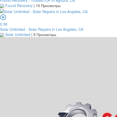
Found Recovery - Trusted IOP in Agoura, CA
Found Recovery
|
10 Просмотры
0:38
Solar Unlimited - Solar Repairs in Los Angeles, CA
Solar Unlimited
|
5 Просмотры