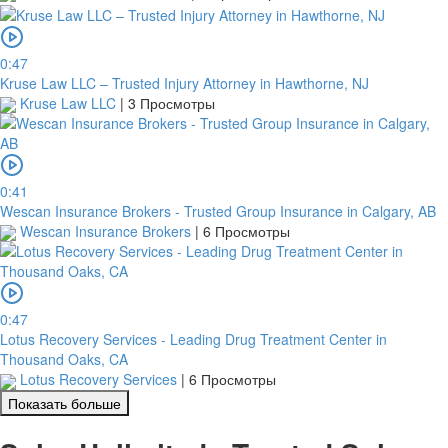
0:47
Kruse Law LLC – Trusted Injury Attorney in Hawthorne, NJ
Kruse Law LLC
|
3 Просмотры
0:41
Wescan Insurance Brokers - Trusted Group Insurance in Calgary, AB
Wescan Insurance Brokers
|
6 Просмотры
0:47
Lotus Recovery Services - Leading Drug Treatment Center in
Thousand Oaks, CA
Lotus Recovery Services
|
6 Просмотры
Показать больше