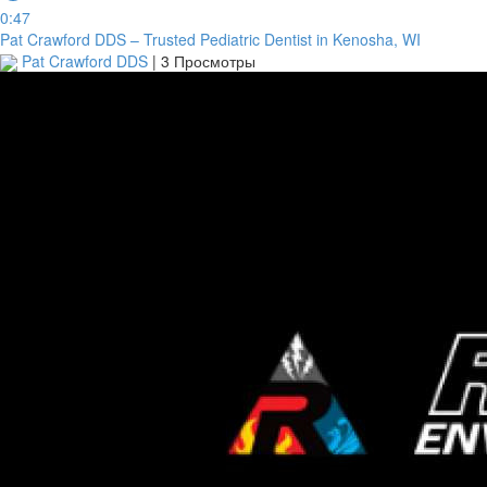
0:47
Pat Crawford DDS – Trusted Pediatric Dentist in Kenosha, WI
Pat Crawford DDS
|
3 Просмотры