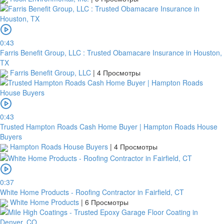
0:43
Farris Benefit Group, LLC : Trusted Obamacare Insurance in Houston,
TX
Farris Benefit Group, LLC
|
4 Просмотры
0:43
Trusted Hampton Roads Cash Home Buyer | Hampton Roads House
Buyers
Hampton Roads House Buyers
|
4 Просмотры
0:37
White Home Products - Roofing Contractor in Fairfield, CT
White Home Products
|
6 Просмотры