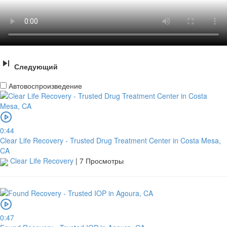
Следующий
Автовоспроизведение
0:44
Clear Life Recovery - Trusted Drug Treatment Center in Costa Mesa,
CA
Clear Life Recovery
|
7 Просмотры
0:47