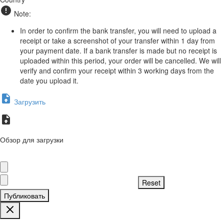
Note:
In order to confirm the bank transfer, you will need to upload a
receipt or take a screenshot of your transfer within 1 day from
your payment date. If a bank transfer is made but no receipt is
uploaded within this period, your order will be cancelled. We will
verify and confirm your receipt within 3 working days from the
date you upload it.
Загрузить
Обзор для загрузки
Публиковать