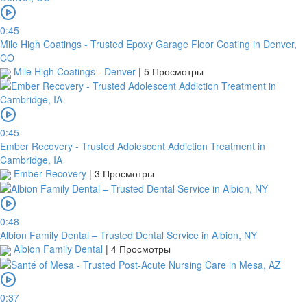
0:45
Mile High Coatings - Trusted Epoxy Garage Floor Coating in Denver,
CO
Mile High Coatings - Denver
|
5 Просмотры
0:45
Ember Recovery - Trusted Adolescent Addiction Treatment in
Cambridge, IA
Ember Recovery
|
3 Просмотры
0:48
Albion Family Dental – Trusted Dental Service in Albion, NY
Albion Family Dental
|
4 Просмотры
0:37