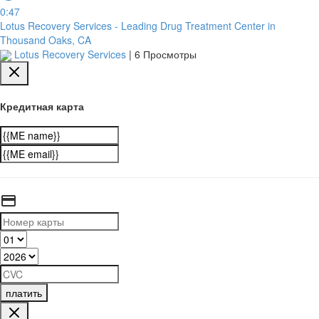
0:47
Lotus Recovery Services - Leading Drug Treatment Center in
Thousand Oaks, CA
Lotus Recovery Services
|
6 Просмотры
Кредитная карта
платить