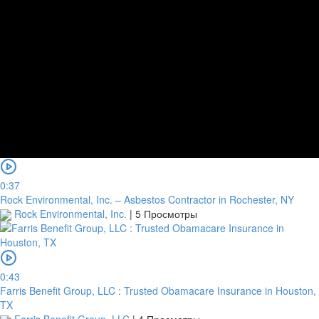
0:37
Rock Environmental, Inc. – Asbestos Contractor in Rochester, NY
Rock Environmental, Inc.
|
5 Просмотры
0:43
Farris Benefit Group, LLC : Trusted Obamacare Insurance in Houston,
TX