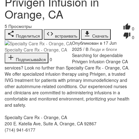
Privigen Infusion in
Orange, CA
5
Просмотры
0
Поделиться
встраивать
Скачать
0
Опубликован в 17 Jun
2025 / В
Люди и блоги
Specialty Care Rx - Orange, CA
⁣Searching for dependable
Подписывайся
0
Privigen Infusion Orange CA
services? Look no further than Specialty Care Rx - Orange, CA.
We offer specialized infusion therapy using Privigen, a trusted
IVIG treatment for patients with primary immunodeficiency and
other autoimmune-related conditions. Our experienced nurses
and clinicians are committed to administering infusions in a
comfortable and monitored environment, prioritizing your health
and safety.
Specialty Care Rx - Orange, CA
200 E. Katella Ave, Suite A, Orange, CA 92867
(714) 941-6177