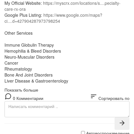
My Official Website:
https://myscrx.com/locations/s....pecialty-
care-rx-ora
Google Plus Listing:
https://www.google.com/maps?
ci....d=427904287973798254
Other Services
Immune Globulin Therapy
Hemophilia & Bleed Disorders
Neuro-Muscular Disorders
Cancer
Rheumatology
Bone And Joint Disorders
Liver Disease & Gastroenterology
Показать больше
sort
0 Комментарии
Сортировать по
Автовоспроизведение