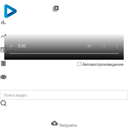
Автовоспроизведение
Загрузить