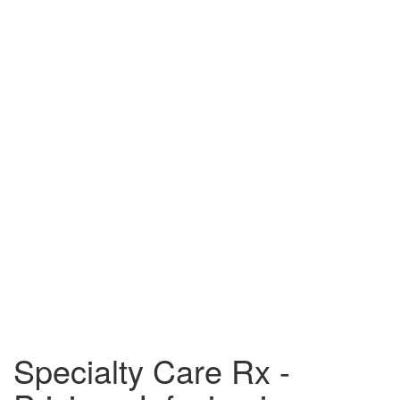
Specialty Care Rx -