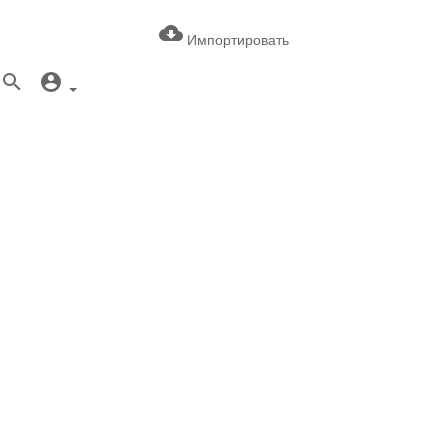
Импортировать