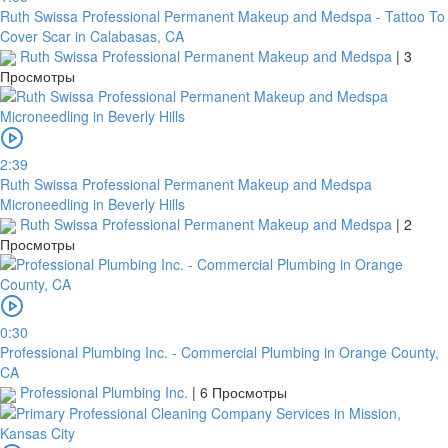
Ruth Swissa Professional Permanent Makeup and Medspa - Tattoo To
Cover Scar in Calabasas, CA
Ruth Swissa Professional Permanent Makeup and Medspa
|
3
Просмотры
2:39
Ruth Swissa Professional Permanent Makeup and Medspa
Microneedling in Beverly Hills
Ruth Swissa Professional Permanent Makeup and Medspa
|
2
Просмотры
0:30
Professional Plumbing Inc. - Commercial Plumbing in Orange County,
CA
Professional Plumbing Inc.
|
6 Просмотры