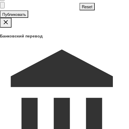
Публиковать
Банковский перевод