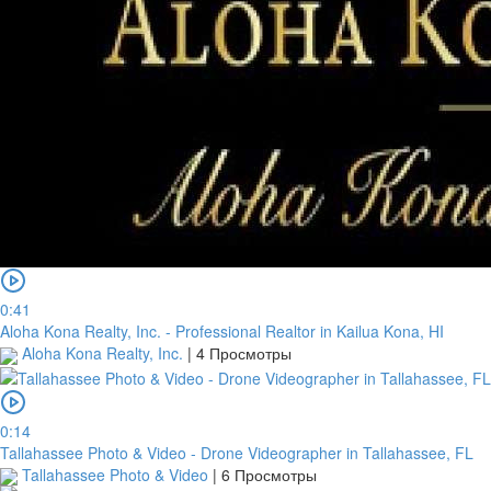
0:41
Aloha Kona Realty, Inc. - Professional Realtor in Kailua Kona, HI
Aloha Kona Realty, Inc.
|
4 Просмотры
0:14
Tallahassee Photo & Video - Drone Videographer in Tallahassee, FL
Tallahassee Photo & Video
|
6 Просмотры