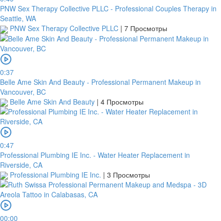
PNW Sex Therapy Collective PLLC - Professional Couples Therapy in
Seattle, WA
PNW Sex Therapy Collective PLLC
|
7 Просмотры
0:37
Belle Ame Skin And Beauty - Professional Permanent Makeup in
Vancouver, BC
Belle Ame Skin And Beauty
|
4 Просмотры
0:47
Professional Plumbing IE Inc. - Water Heater Replacement in
Riverside, CA
Professional Plumbing IE Inc.
|
3 Просмотры
00:00