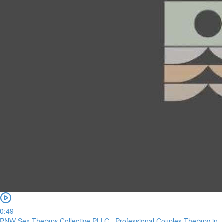
0:49
PNW Sex Therapy Collective PLLC - Professional Couples Therapy in