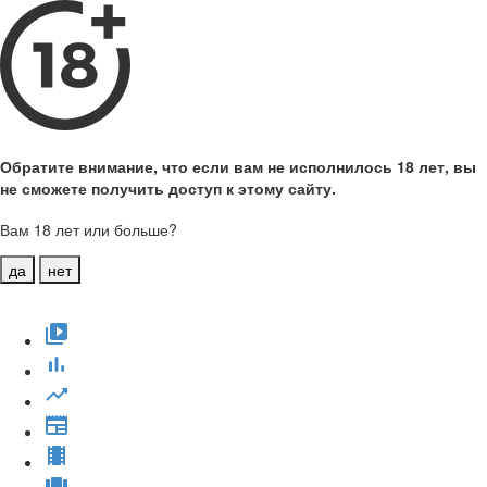
Обратите внимание, что если вам не исполнилось 18 лет, вы
не сможете получить доступ к этому сайту.
Вам 18 лет или больше?
да
нет