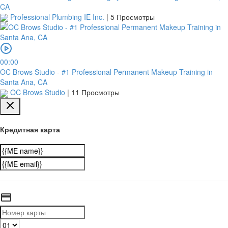
CA
Professional Plumbing IE Inc.
|
5 Просмотры
00:00
OC Brows Studio - #1 Professional Permanent Makeup Training in
Santa Ana, CA
OC Brows Studio
|
11 Просмотры
Кредитная карта