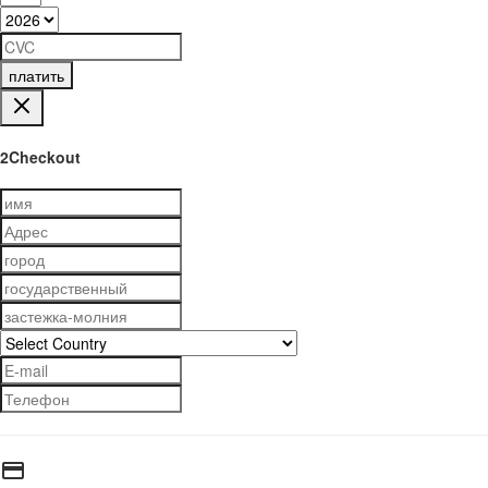
платить
2Checkout