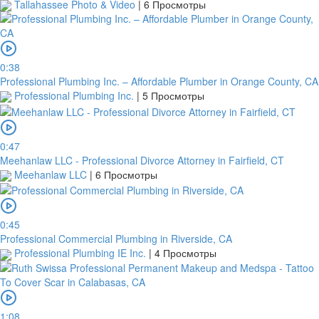
Tallahassee Photo & Video
|
6 Просмотры
0:38
Professional Plumbing Inc. – Affordable Plumber in Orange County, CA
Professional Plumbing Inc.
|
5 Просмотры
0:47
Meehanlaw LLC - Professional Divorce Attorney in Fairfield, CT
Meehanlaw LLC
|
6 Просмотры
0:45
Professional Commercial Plumbing in Riverside, CA
Professional Plumbing IE Inc.
|
4 Просмотры
1:08