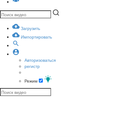
Загрузить
Импортировать
Авторизоваться
регистр
Режим