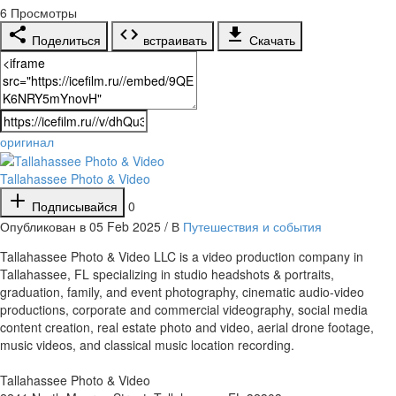
6
Просмотры
Поделиться
встраивать
Скачать
оригинал
Tallahassee Photo & Video
Подписывайся
0
Опубликован в 05 Feb 2025 / В
Путешествия и события
⁣Tallahassee Photo & Video LLC is a video production company in
Tallahassee, FL specializing in studio headshots & portraits,
graduation, family, and event photography, cinematic audio-video
productions, corporate and commercial videography, social media
content creation, real estate photo and video, aerial drone footage,
music videos, and classical music location recording.
Tallahassee Photo & Video