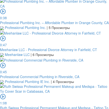
0:38
Professional Plumbing Inc. – Affordable Plumber in Orange County, CA
Professional Plumbing Inc.
|
5 Просмотры
0:47
Meehanlaw LLC - Professional Divorce Attorney in Fairfield, CT
Meehanlaw LLC
|
6 Просмотры
0:45
Professional Commercial Plumbing in Riverside, CA
Professional Plumbing IE Inc.
|
4 Просмотры
1:08
Ruth Swissa Professional Permanent Makeup and Medspa - Tattoo To