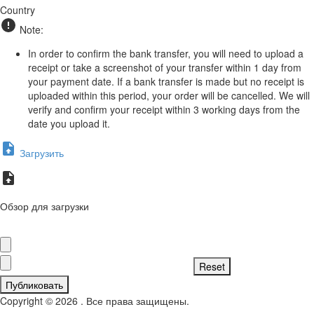
Country
Note:
In order to confirm the bank transfer, you will need to upload a
receipt or take a screenshot of your transfer within 1 day from
your payment date. If a bank transfer is made but no receipt is
uploaded within this period, your order will be cancelled. We will
verify and confirm your receipt within 3 working days from the
date you upload it.
Загрузить
Обзор для загрузки
Публиковать
Copyright © 2026 . Все права защищены.