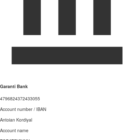
Garanti Bank
4796824372433055
Account number / IBAN
Antoian Kordiyal
Account name