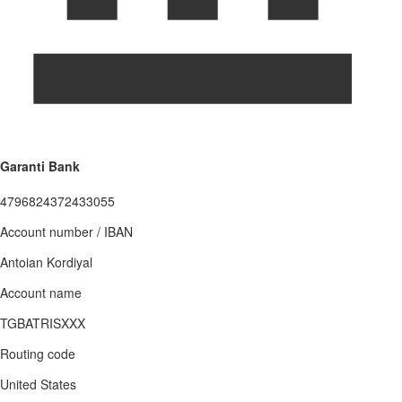
Garanti Bank
4796824372433055
Account number / IBAN
Antoian Kordiyal
Account name
TGBATRISXXX
Routing code
United States