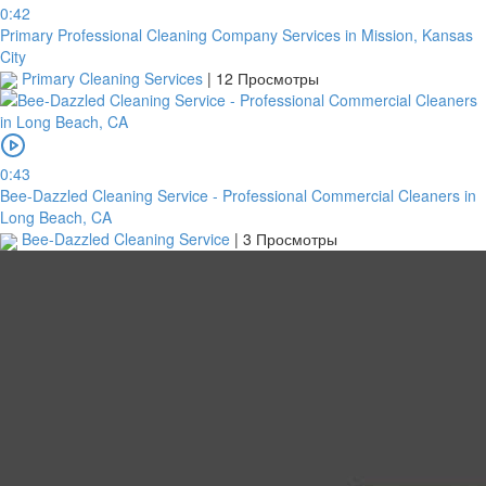
0:42
Primary Professional Cleaning Company Services in Mission, Kansas
City
Primary Cleaning Services
|
12 Просмотры
0:43
Bee-Dazzled Cleaning Service - Professional Commercial Cleaners in
Long Beach, CA
Bee-Dazzled Cleaning Service
|
3 Просмотры