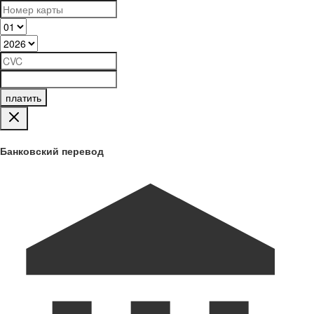
платить
Банковский перевод