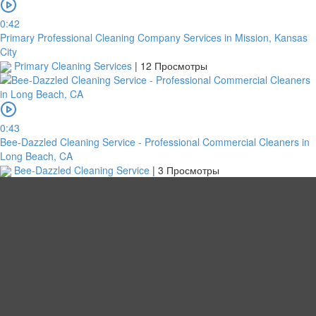
0:42
Primary Professional Cleaning Company Services in Mission, Kansas
City
Primary Cleaning Services
|
12 Просмотры
0:43
Bee-Dazzled Cleaning Service - Professional Commercial Cleaners in
Long Beach, CA
Bee-Dazzled Cleaning Service
|
3 Просмотры