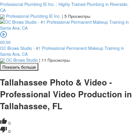
Professional Plumbing IE Inc. : Highly Trained Plumbing in Riverside,
CA
Professional Plumbing IE Inc.
|
5 Просмотры
00:00
OC Brows Studio - #1 Professional Permanent Makeup Training in
Santa Ana, CA
OC Brows Studio
|
11 Просмотры
Показать больше
Tallahassee Photo & Video -
Professional Video Production in
Tallahassee, FL
0
0