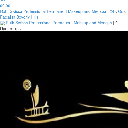
00:00
Ruth Swissa Professional Permanent Makeup and Medspa : 24K Gold
Facial in Beverly Hills
Ruth Swissa Professional Permanent Makeup and Medspa
|
2
Просмотры