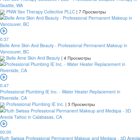
Seattle, WA
PNW Sex Therapy Collective PLLC
|
7 Просмотры
0:37
Belle Ame Skin And Beauty - Professional Permanent Makeup in
Vancouver, BC
Belle Ame Skin And Beauty
|
4 Просмотры
0:47
Professional Plumbing IE Inc. - Water Heater Replacement in
Riverside, CA
Professional Plumbing IE Inc.
|
3 Просмотры
00:00
Ruth Swissa Professional Permanent Makeup and Medspa - 3D Areola