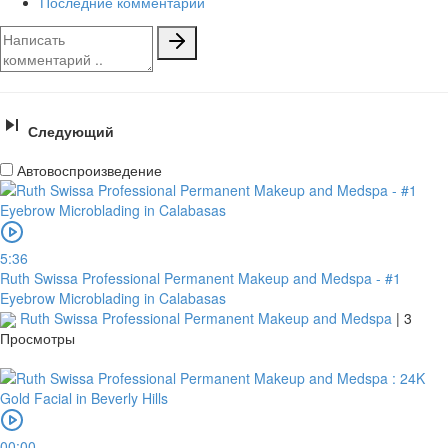
Последние комментарии
Следующий
Автовоспроизведение
5:36
Ruth Swissa Professional Permanent Makeup and Medspa - #1
Eyebrow Microblading in Calabasas
Ruth Swissa Professional Permanent Makeup and Medspa
|
3
Просмотры
00:00