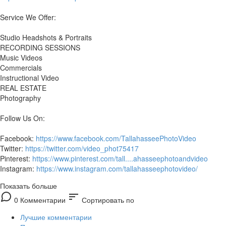
Service We Offer:
Studio Headshots & Portraits
RECORDING SESSIONS
Music Videos
Commercials
Instructional Video
REAL ESTATE
Photography
Follow Us On:
Facebook:
https://www.facebook.com/TallahasseePhotoVideo
Twitter:
https://twitter.com/video_phot75417
Pinterest:
https://www.pinterest.com/tall....ahasseephotoandvideo
Instagram:
https://www.instagram.com/tallahasseephotovideo/
Показать больше
sort
0 Комментарии
Сортировать по
Лучшие комментарии