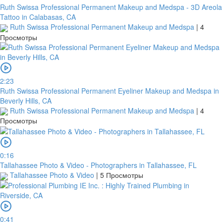
Ruth Swissa Professional Permanent Makeup and Medspa - 3D Areola
Tattoo in Calabasas, CA
Ruth Swissa Professional Permanent Makeup and Medspa
|
4
Просмотры
2:23
Ruth Swissa Professional Permanent Eyeliner Makeup and Medspa in
Beverly Hills, CA
Ruth Swissa Professional Permanent Makeup and Medspa
|
4
Просмотры
0:16
Tallahassee Photo & Video - Photographers in Tallahassee, FL
Tallahassee Photo & Video
|
5 Просмотры
0:41