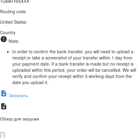
TGBATRISXXX
Routing code
United States
Country
Note:
In order to confirm the bank transfer, you will need to upload a
receipt or take a screenshot of your transfer within 1 day from
your payment date. If a bank transfer is made but no receipt is
uploaded within this period, your order will be cancelled. We will
verify and confirm your receipt within 3 working days from the
date you upload it.
Загрузить
Обзор для загрузки