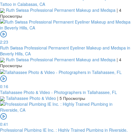
Tattoo in Calabasas, CA
Ruth Swissa Professional Permanent Makeup and Medspa
|
4
Просмотры
2:23
Ruth Swissa Professional Permanent Eyeliner Makeup and Medspa in
Beverly Hills, CA
Ruth Swissa Professional Permanent Makeup and Medspa
|
4
Просмотры
0:16
Tallahassee Photo & Video - Photographers in Tallahassee, FL
Tallahassee Photo & Video
|
5 Просмотры
0:41
Professional Plumbing IE Inc. : Highly Trained Plumbing in Riverside,