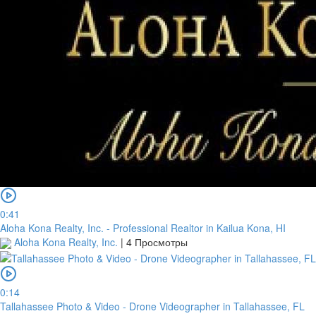
0:41
Aloha Kona Realty, Inc. - Professional Realtor in Kailua Kona, HI
Aloha Kona Realty, Inc.
|
4 Просмотры
0:14
Tallahassee Photo & Video - Drone Videographer in Tallahassee, FL