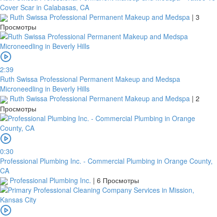
Cover Scar in Calabasas, CA
Ruth Swissa Professional Permanent Makeup and Medspa
|
3
Просмотры
2:39
Ruth Swissa Professional Permanent Makeup and Medspa
Microneedling in Beverly Hills
Ruth Swissa Professional Permanent Makeup and Medspa
|
2
Просмотры
0:30
Professional Plumbing Inc. - Commercial Plumbing in Orange County,
CA
Professional Plumbing Inc.
|
6 Просмотры