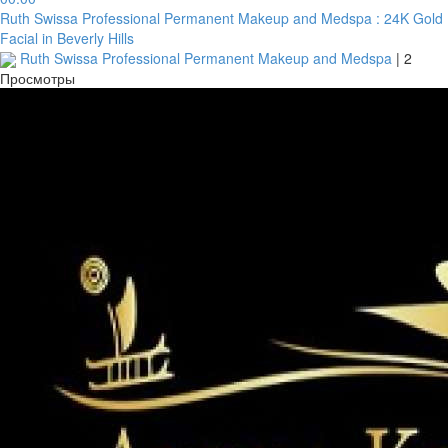
Ruth Swissa Professional Permanent Makeup and Medspa : 24K Gold
Facial in Beverly Hills
Ruth Swissa Professional Permanent Makeup and Medspa
|
2
Просмотры