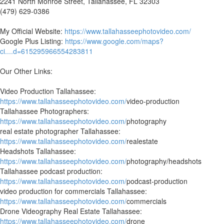
2241 North Monroe Street, Tallahassee, FL 32303
(479) 629-0386
My Official Website:
https://www.tallahasseephotovideo.com/
Google Plus Listing:
https://www.google.com/maps?
ci....d=615295966554283811
Our Other Links:
Video Production Tallahassee:
https://www.tallahasseephotovideo.com/
video-production
Tallahassee Photographers:
https://www.tallahasseephotovideo.com/
photography
real estate photographer Tallahassee:
https://www.tallahasseephotovideo.com/
realestate
Headshots Tallahassee:
https://www.tallahasseephotovideo.com/
photography/headshots
Tallahassee podcast production:
https://www.tallahasseephotovideo.com/
podcast-production
video production for commercials Tallahassee:
https://www.tallahasseephotovideo.com/
commercials
Drone Videography Real Estate Tallahassee:
https://www.tallahasseephotovideo.com/
drone