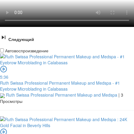
Следующий
Автовоспроизведение
5:36
Ruth Swissa Professional Permanent Makeup and Medspa - #1
Eyebrow Microblading in Calabasas
Ruth Swissa Professional Permanent Makeup and Medspa
|
3
Просмотры