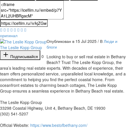
оригинал
Опубликован в 15 Jul 2025 / В
Люди и
блоги
The Leslie Kopp Group
Подписывайся
0
⁣Looking to buy or sell real estate in Bethany
Beach? Trust The Leslie Kopp Group, the
area’s leading real estate experts. With decades of experience, their
team offers personalized service, unparalleled local knowledge, and a
commitment to helping you find the perfect coastal home. From
oceanfront estates to charming beach cottages, The Leslie Kopp
Group ensures a seamless experience in Bethany Beach real estate.
The Leslie Kopp Group
33298 Coastal Highway, Unit 4, Bethany Beach, DE 19930
(302) 541-5207
Official Website:
https://www.bestofbethany.com/