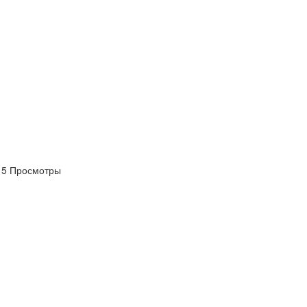
платить
Банковский
перевод
Garanti
Bank
4796824372433055
5 Просмотры
Account
number
/
IBAN
Antoian
Kordiyal
Account
name