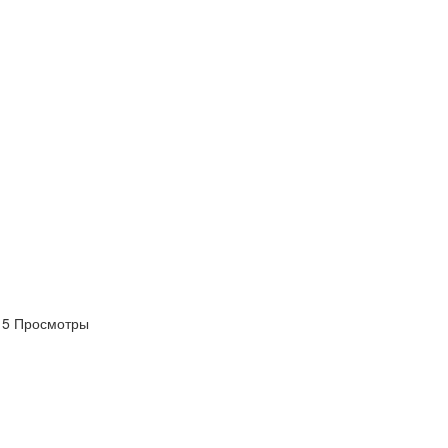
5 Просмотры