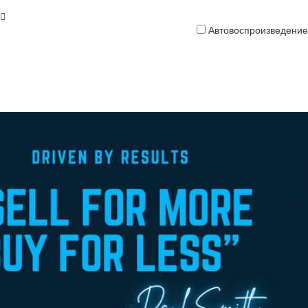
Автовоспроизведение
Кредитная
карта
платить