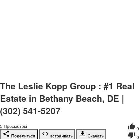
The Leslie Kopp Group : #1 Real
Estate in Bethany Beach, DE |
(302) 541-5207
5
Просмотры
0
Поделиться
встраивать
Скачать
0