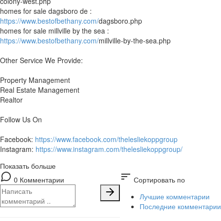
colony-west.php
homes for sale dagsboro de :
https://www.bestofbethany.com/
dagsboro.php
homes for sale millville by the sea :
https://www.bestofbethany.com/
millville-by-the-sea.php
Other Service We Provide:
Property Management
Real Estate Management
Realtor
Follow Us On
Facebook:
https://www.facebook.com/thelesliekoppgroup
Instagram:
https://www.instagram.com/thelesliekoppgroup/
Показать больше
sort
0 Комментарии
Сортировать по
Лучшие комментарии
Последние комментарии