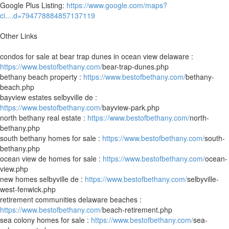
Google Plus Listing:
https://www.google.com/maps?
ci....d=794778884857137119
Other Links
condos for sale at bear trap dunes in ocean view delaware :
https://www.bestofbethany.com/
bear-trap-dunes.php
bethany beach property :
https://www.bestofbethany.com/
bethany-
beach.php
bayview estates selbyville de :
https://www.bestofbethany.com/
bayview-park.php
north bethany real estate :
https://www.bestofbethany.com/
north-
bethany.php
south bethany homes for sale :
https://www.bestofbethany.com/
south-
bethany.php
ocean view de homes for sale :
https://www.bestofbethany.com/
ocean-
view.php
new homes selbyville de :
https://www.bestofbethany.com/
selbyville-
west-fenwick.php
retirement communities delaware beaches :
https://www.bestofbethany.com/
beach-retirement.php
sea colony homes for sale :
https://www.bestofbethany.com/
sea-