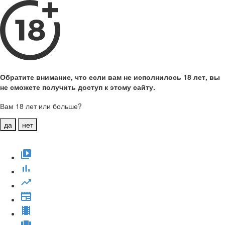
Обратите внимание, что если вам не исполнилось 18 лет, вы
не сможете получить доступ к этому сайту.
Вам 18 лет или больше?
да
нет