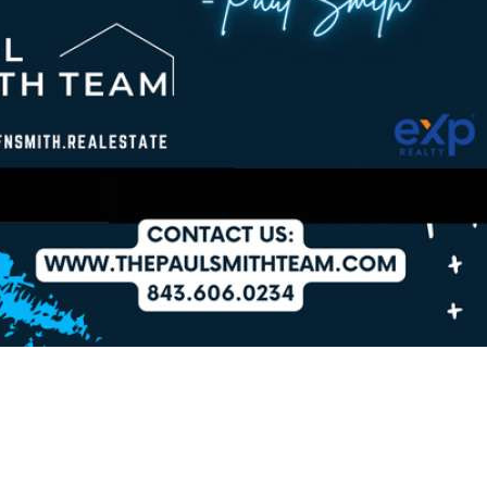
2Checkout