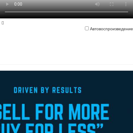
Автовоспроизведение