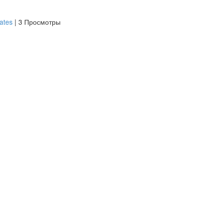
iates
|
3 Просмотры