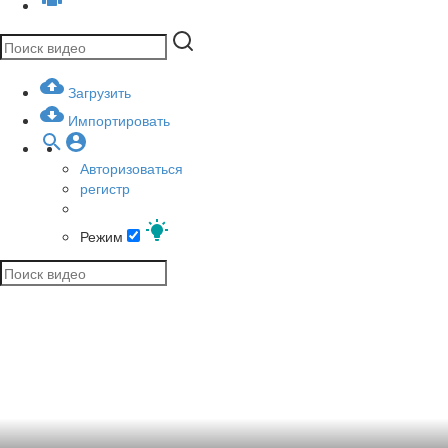
Загрузить
Импортировать
Авторизоваться
регистр
Режим