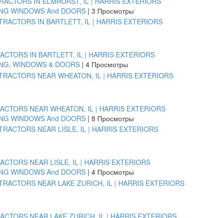
ACTORS IN ELMHURST, IL | HARRIS EXTERIORS
ING WINDOWS And DOORS
|
3 Просмотры
TORS IN BARTLETT, IL | HARRIS EXTERIORS
ING, WINDOWS & DOORS
|
4 Просмотры
CTORS NEAR WHEATON, IL | HARRIS EXTERIORS
ING WINDOWS And DOORS
|
8 Просмотры
TORS NEAR LISLE, IL | HARRIS EXTERIORS
ING WINDOWS And DOORS
|
4 Просмотры
CTORS NEAR LAKE ZURICH, IL | HARRIS EXTERIORS