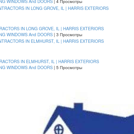
ING WINDOWS And DOORS
|
4 Просмотры
ACTORS IN LONG GROVE, IL | HARRIS EXTERIORS
ING WINDOWS And DOORS
|
3 Просмотры
ACTORS IN ELMHURST, IL | HARRIS EXTERIORS
ING WINDOWS And DOORS
|
5 Просмотры