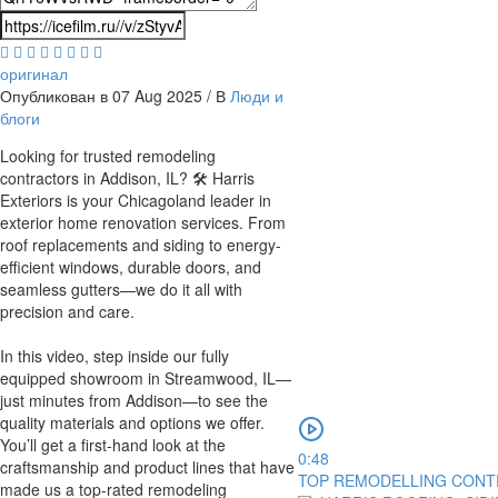
оригинал
Опубликован в 07 Aug 2025 / В
Люди и
блоги
⁣Looking for trusted remodeling
contractors in Addison, IL? 🛠 Harris
Exteriors is your Chicagoland leader in
exterior home renovation services. From
roof replacements and siding to energy-
efficient windows, durable doors, and
seamless gutters—we do it all with
precision and care.
In this video, step inside our fully
equipped showroom in Streamwood, IL—
just minutes from Addison—to see the
quality materials and options we offer.
You’ll get a first-hand look at the
0:48
craftsmanship and product lines that have
TOP REMODELLING CONTR
made us a top-rated remodeling