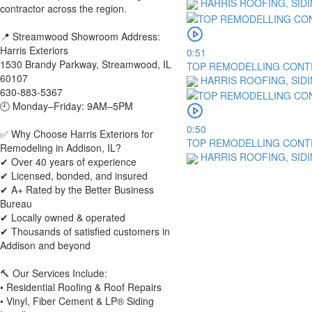
HARRIS ROOFING, SID
contractor across the region.
📍 Streamwood Showroom Address:
Harris Exteriors
0:51
1530 Brandy Parkway, Streamwood, IL
TOP REMODELLING CONTR
60107
HARRIS ROOFING, SID
630-883-5367
🕘 Monday–Friday: 9AM–5PM
0:50
✅ Why Choose Harris Exteriors for
TOP REMODELLING CONTR
Remodeling in Addison, IL?
HARRIS ROOFING, SID
✔ Over 40 years of experience
✔ Licensed, bonded, and insured
✔ A+ Rated by the Better Business
Bureau
✔ Locally owned & operated
✔ Thousands of satisfied customers in
Addison and beyond
🔨 Our Services Include:
• Residential Roofing & Roof Repairs
• Vinyl, Fiber Cement & LP® Siding