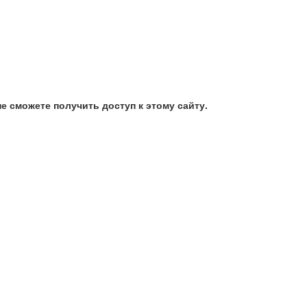
е сможете получить доступ к этому сайту.