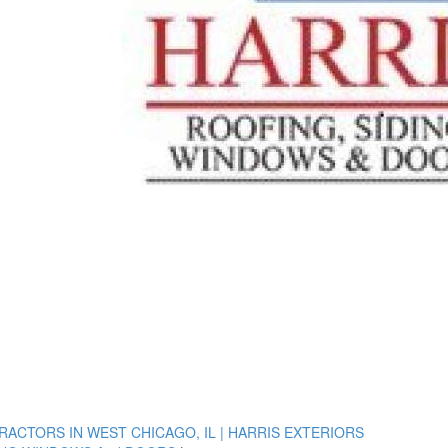
ACTORS IN WEST CHICAGO, IL | HARRIS EXTERIORS