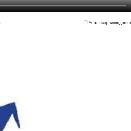
Автовоспроизведение