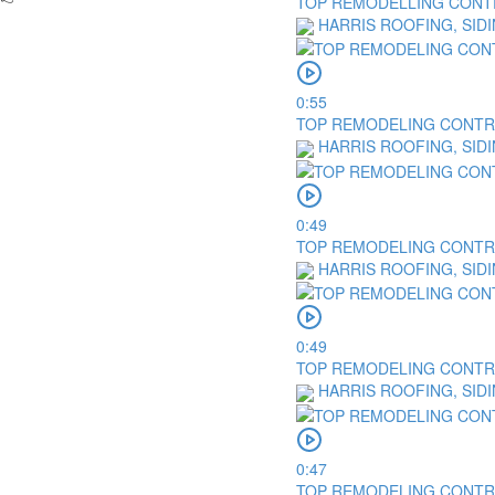
TOP REMODELLING CONTR
HARRIS ROOFING, SID
0:55
TOP REMODELING CONTRAC
HARRIS ROOFING, SID
0:49
TOP REMODELING CONTRA
HARRIS ROOFING, SID
0:49
TOP REMODELING CONTRAC
HARRIS ROOFING, SID
0:47
TOP REMODELING CONTRA