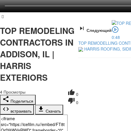
TOP REMODELING
Следующий
0:48
CONTRACTORS IN
TOP REMODELLING CONTRA
HARRIS ROOFING, SID
ADDISON, IL |
HARRIS
EXTERIORS
4
Просмотры
0
Поделиться
0
встраивать
Скачать