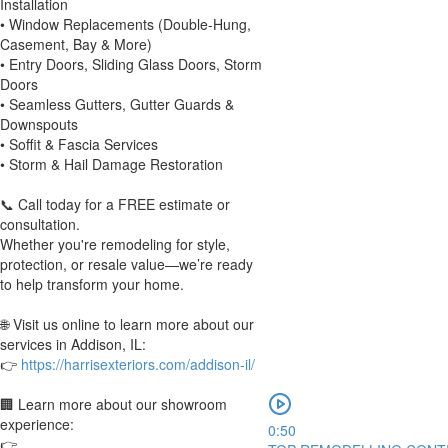
Installation
• Window Replacements (Double-Hung,
Casement, Bay & More)
• Entry Doors, Sliding Glass Doors, Storm
Doors
• Seamless Gutters, Gutter Guards &
Downspouts
• Soffit & Fascia Services
• Storm & Hail Damage Restoration
📞 Call today for a FREE estimate or
consultation.
Whether you're remodeling for style,
protection, or resale value—we’re ready
to help transform your home.
🌐 Visit us online to learn more about our
services in Addison, IL:
👉
https://harrisexteriors.com/addison-il/
🏢 Learn more about our showroom
experience:
0:50
👉