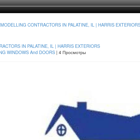
CTORS IN PALATINE, IL | HARRIS EXTERIORS
ING WINDOWS And DOORS
|
4 Просмотры