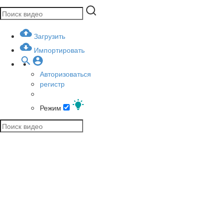
Загрузить
Импортировать
Авторизоваться
регистр
Режим