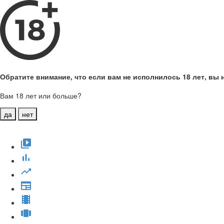
Обратите внимание, что если вам не исполнилось 18 лет, вы н
Вам 18 лет или больше?
да
нет