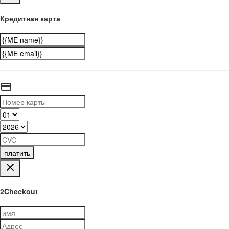
Кредитная карта
платить
2Checkout