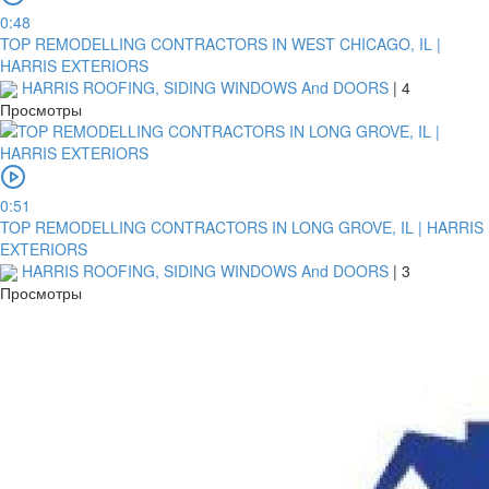
0:48
TOP REMODELLING CONTRACTORS IN WEST CHICAGO, IL |
HARRIS EXTERIORS
HARRIS ROOFING, SIDING WINDOWS And DOORS
|
4
Просмотры
0:51
TOP REMODELLING CONTRACTORS IN LONG GROVE, IL | HARRIS
EXTERIORS
HARRIS ROOFING, SIDING WINDOWS And DOORS
|
3
Просмотры