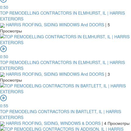
0:50
TOP REMODELLING CONTRACTORS IN ELMHURST, IL | HARRIS
EXTERIORS
HARRIS ROOFING, SIDING WINDOWS And DOORS
|
5
Просмотры
0:50
TOP REMODELLING CONTRACTORS IN ELMHURST, IL | HARRIS
EXTERIORS
HARRIS ROOFING, SIDING WINDOWS And DOORS
|
3
Просмотры
0:55
TOP REMODELING CONTRACTORS IN BARTLETT, IL | HARRIS
EXTERIORS
HARRIS ROOFING, SIDING, WINDOWS & DOORS
|
4 Просмотры