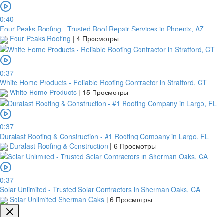
0:40
Four Peaks Roofing - Trusted Roof Repair Services in Phoenix, AZ
Four Peaks Roofing
|
4 Просмотры
0:37
White Home Products - Reliable Roofing Contractor in Stratford, CT
White Home Products
|
15 Просмотры
0:37
Duralast Roofing & Construction - #1 Roofing Company in Largo, FL
Duralast Roofing & Construction
|
6 Просмотры
0:37
Solar Unlimited - Trusted Solar Contractors in Sherman Oaks, CA
Solar Unlimited Sherman Oaks
|
6 Просмотры