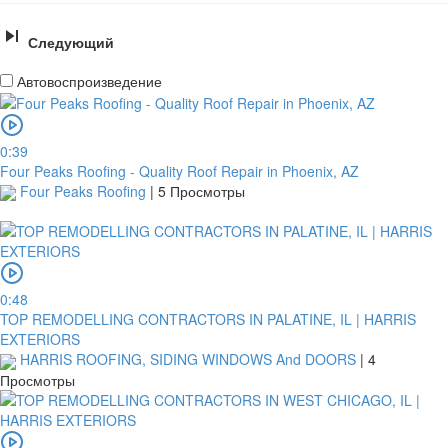
Следующий
Автовоспроизведение
0:39
Four Peaks Roofing - Quality Roof Repair in Phoenix, AZ
Four Peaks Roofing
|
5 Просмотры
0:48
TOP REMODELLING CONTRACTORS IN PALATINE, IL | HARRIS
EXTERIORS
HARRIS ROOFING, SIDING WINDOWS And DOORS
|
4
Просмотры