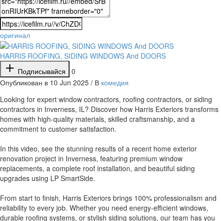
оригинал
HARRIS ROOFING, SIDING WINDOWS And DOORS
Подписывайся
0
Опубликован в 10 Jun 2025 / В
комедия
⁣Looking for expert window contractors, roofing contractors, or siding
contractors in Inverness, IL? Discover how Harris Exteriors transforms
homes with high-quality materials, skilled craftsmanship, and a
commitment to customer satisfaction.
In this video, see the stunning results of a recent home exterior
renovation project in Inverness, featuring premium window
replacements, a complete roof installation, and beautiful siding
upgrades using LP SmartSide.
From start to finish, Harris Exteriors brings 100% professionalism and
reliability to every job. Whether you need energy-efficient windows,
durable roofing systems, or stylish siding solutions, our team has you