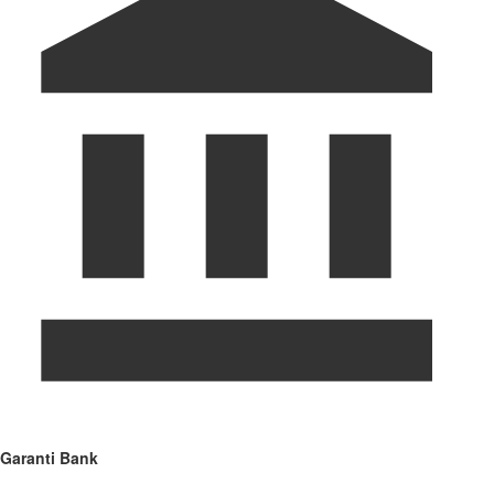
Garanti Bank