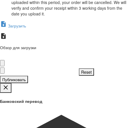
uploaded within this period, your order will be cancelled. We will
verify and confirm your receipt within 3 working days from the
date you upload it.
Загрузить
Обзор для загрузки
Публиковать
Банковский перевод