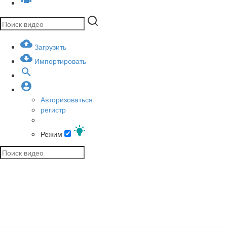
Загрузить
Импортировать
Авторизоваться
регистр
Режим