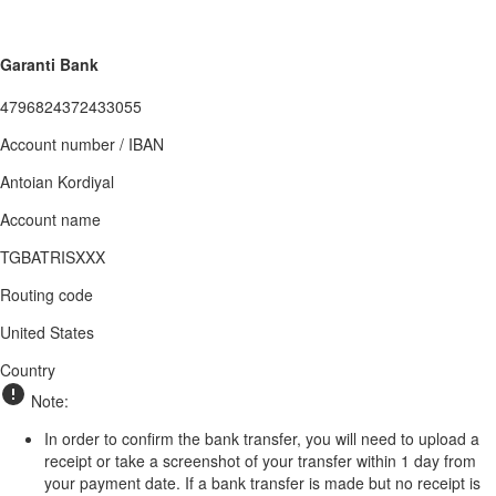
Garanti Bank
4796824372433055
Account number / IBAN
Antoian Kordiyal
Account name
TGBATRISXXX
Routing code
United States
Country
Note:
In order to confirm the bank transfer, you will need to upload a
receipt or take a screenshot of your transfer within 1 day from
your payment date. If a bank transfer is made but no receipt is