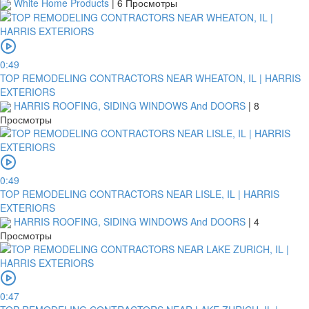
White Home Products
|
6 Просмотры
0:49
TOP REMODELING CONTRACTORS NEAR WHEATON, IL | HARRIS
EXTERIORS
HARRIS ROOFING, SIDING WINDOWS And DOORS
|
8
Просмотры
0:49
TOP REMODELING CONTRACTORS NEAR LISLE, IL | HARRIS
EXTERIORS
HARRIS ROOFING, SIDING WINDOWS And DOORS
|
4
Просмотры
0:47