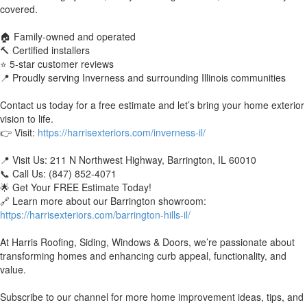
covered.
🏠 Family-owned and operated
🔨 Certified installers
⭐ 5-star customer reviews
📍 Proudly serving Inverness and surrounding Illinois communities
Contact us today for a free estimate and let’s bring your home exterior
vision to life.
👉 Visit:
https://harrisexteriors.com/inverness-il/
📍 Visit Us: 211 N Northwest Highway, Barrington, IL 60010
📞 Call Us: (847) 852-4071
🌟 Get Your FREE Estimate Today!
🔗 Learn more about our Barrington showroom:
https://harrisexteriors.com/barrington-hills-il/
At Harris Roofing, Siding, Windows & Doors, we’re passionate about
transforming homes and enhancing curb appeal, functionality, and
value.
Subscribe to our channel for more home improvement ideas, tips, and