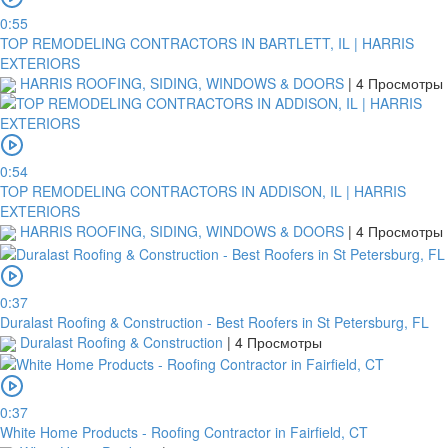
0:55
TOP REMODELING CONTRACTORS IN BARTLETT, IL | HARRIS
EXTERIORS
HARRIS ROOFING, SIDING, WINDOWS & DOORS
|
4 Просмотры
0:54
TOP REMODELING CONTRACTORS IN ADDISON, IL | HARRIS
EXTERIORS
HARRIS ROOFING, SIDING, WINDOWS & DOORS
|
4 Просмотры
0:37
Duralast Roofing & Construction - Best Roofers in St Petersburg, FL
Duralast Roofing & Construction
|
4 Просмотры
0:37
White Home Products - Roofing Contractor in Fairfield, CT