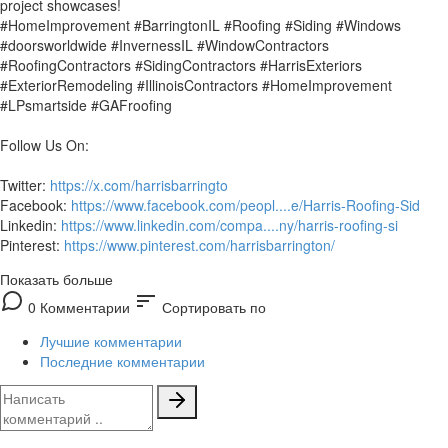
project showcases!
#HomeImprovement #BarringtonIL #Roofing #Siding #Windows
#doorsworldwide #InvernessIL #WindowContractors
#RoofingContractors #SidingContractors #HarrisExteriors
#ExteriorRemodeling #IllinoisContractors #HomeImprovement
#LPsmartside #GAFroofing
Follow Us On:
Twitter:
https://x.com/harrisbarringto
Facebook:
https://www.facebook.com/peopl....e/Harris-Roofing-Sid
Linkedin:
https://www.linkedin.com/compa....ny/harris-roofing-si
Pinterest:
https://www.pinterest.com/harrisbarrington/
Показать больше
sort
0 Комментарии
Сортировать по
Лучшие комментарии
Последние комментарии