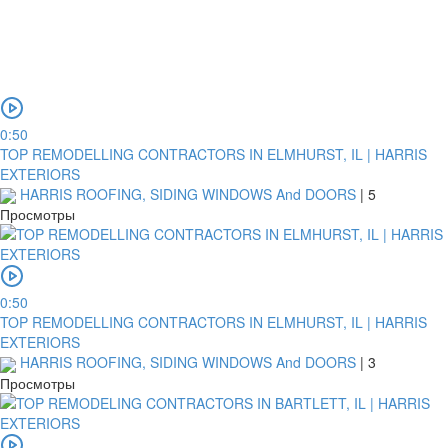
0:50
TOP REMODELLING CONTRACTORS IN ELMHURST, IL | HARRIS
EXTERIORS
HARRIS ROOFING, SIDING WINDOWS And DOORS
|
5
Просмотры
0:50
TOP REMODELLING CONTRACTORS IN ELMHURST, IL | HARRIS
EXTERIORS
HARRIS ROOFING, SIDING WINDOWS And DOORS
|
3
Просмотры