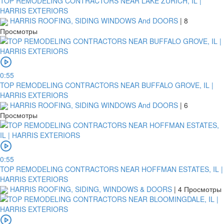
TOP REMODELING CONTRACTORS NEAR LAKE ZURICH, IL |
HARRIS EXTERIORS
HARRIS ROOFING, SIDING WINDOWS And DOORS
|
8
Просмотры
0:55
TOP REMODELING CONTRACTORS NEAR BUFFALO GROVE, IL |
HARRIS EXTERIORS
HARRIS ROOFING, SIDING WINDOWS And DOORS
|
6
Просмотры
0:55
TOP REMODELING CONTRACTORS NEAR HOFFMAN ESTATES, IL |
HARRIS EXTERIORS
HARRIS ROOFING, SIDING, WINDOWS & DOORS
|
4 Просмотры