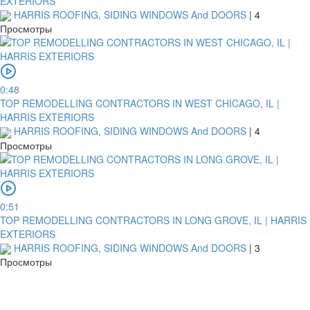
EXTERIORS
HARRIS ROOFING, SIDING WINDOWS And DOORS
|
4
Просмотры
0:48
TOP REMODELLING CONTRACTORS IN WEST CHICAGO, IL |
HARRIS EXTERIORS
HARRIS ROOFING, SIDING WINDOWS And DOORS
|
4
Просмотры
0:51
TOP REMODELLING CONTRACTORS IN LONG GROVE, IL | HARRIS
EXTERIORS
HARRIS ROOFING, SIDING WINDOWS And DOORS
|
3
Просмотры