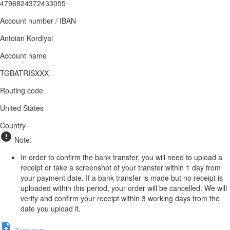
4796824372433055
Account number / IBAN
Antoian Kordiyal
Account name
TGBATRISXXX
Routing code
United States
Country
Note:
In order to confirm the bank transfer, you will need to upload a
receipt or take a screenshot of your transfer within 1 day from
your payment date. If a bank transfer is made but no receipt is
uploaded within this period, your order will be cancelled. We will
verify and confirm your receipt within 3 working days from the
date you upload it.
Загрузить