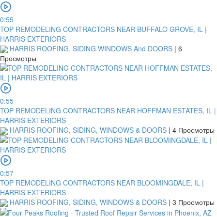
0:55
TOP REMODELING CONTRACTORS NEAR BUFFALO GROVE, IL |
HARRIS EXTERIORS
HARRIS ROOFING, SIDING WINDOWS And DOORS
|
6
Просмотры
0:55
TOP REMODELING CONTRACTORS NEAR HOFFMAN ESTATES, IL |
HARRIS EXTERIORS
HARRIS ROOFING, SIDING, WINDOWS & DOORS
|
4 Просмотры
0:57
TOP REMODELING CONTRACTORS NEAR BLOOMINGDALE, IL |
HARRIS EXTERIORS
HARRIS ROOFING, SIDING, WINDOWS & DOORS
|
3 Просмотры