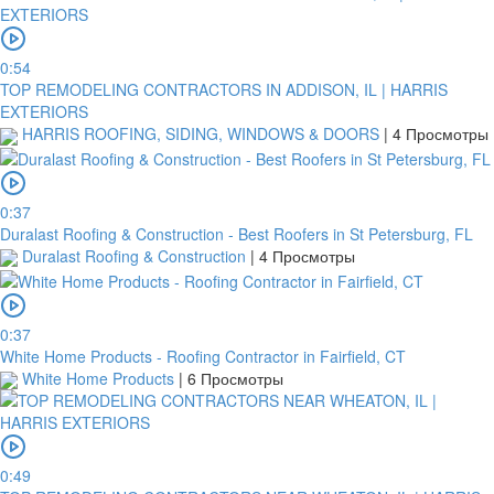
0:54
TOP REMODELING CONTRACTORS IN ADDISON, IL | HARRIS
EXTERIORS
HARRIS ROOFING, SIDING, WINDOWS & DOORS
|
4 Просмотры
0:37
Duralast Roofing & Construction - Best Roofers in St Petersburg, FL
Duralast Roofing & Construction
|
4 Просмотры
0:37
White Home Products - Roofing Contractor in Fairfield, CT
White Home Products
|
6 Просмотры
0:49