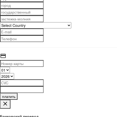
платить
Банковский перевод