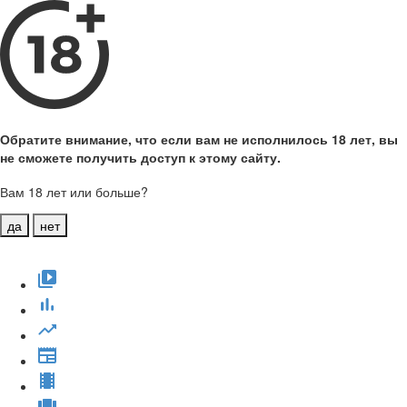
Обратите внимание, что если вам не исполнилось 18 лет, вы
не сможете получить доступ к этому сайту.
Вам 18 лет или больше?
да
нет