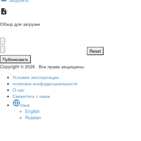
Обзор для загрузки
Публиковать
Copyright © 2026 . Все права защищены.
Условия эксплуатации
политика конфиденциальности
О нас
Свяжитесь с нами
язык
English
Russian