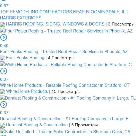
0:57
TOP REMODELING CONTRACTORS NEAR BLOOMINGDALE, IL |
HARRIS EXTERIORS
HARRIS ROOFING, SIDING, WINDOWS & DOORS
|
3 Просмотры
0:40
Four Peaks Roofing - Trusted Roof Repair Services in Phoenix, AZ
Four Peaks Roofing
|
4 Просмотры
0:37
White Home Products - Reliable Roofing Contractor in Stratford, CT
White Home Products
|
15 Просмотры
0:37
Duralast Roofing & Construction - #1 Roofing Company in Largo, FL
Duralast Roofing & Construction
|
6 Просмотры