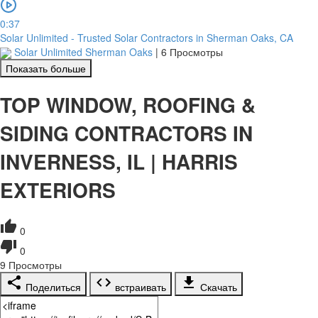
0:37
Solar Unlimited - Trusted Solar Contractors in Sherman Oaks, CA
Solar Unlimited Sherman Oaks
|
6 Просмотры
Показать больше
TOP WINDOW, ROOFING &
SIDING CONTRACTORS IN
INVERNESS, IL | HARRIS
EXTERIORS
0
0
9
Просмотры
Поделиться
встраивать
Скачать