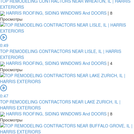
TOP REMODELING CONTRACTORS NEAR WHEATON, IL | HARRIS
EXTERIORS
HARRIS ROOFING, SIDING WINDOWS And DOORS
|
8
Просмотры
0:49
TOP REMODELING CONTRACTORS NEAR LISLE, IL | HARRIS
EXTERIORS
HARRIS ROOFING, SIDING WINDOWS And DOORS
|
4
Просмотры
0:47
TOP REMODELING CONTRACTORS NEAR LAKE ZURICH, IL |
HARRIS EXTERIORS
HARRIS ROOFING, SIDING WINDOWS And DOORS
|
8
Просмотры