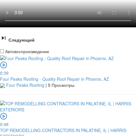
Следующий
Автовоспроизведение
0:39
Four Peaks Roofing - Quality Roof Repair in Phoenix, AZ
Four Peaks Roofing
|
5 Просмотры
0:48
TOP REMODELLING CONTRACTORS IN PALATINE, IL | HARRIS