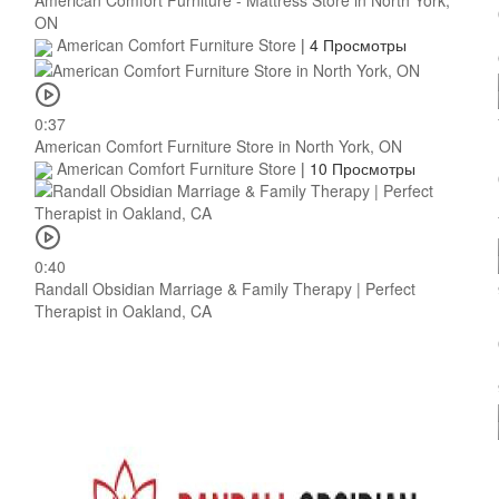
American Comfort Furniture - Mattress Store in North York,
ON
American Comfort Furniture Store
|
4 Просмотры
0:37
American Comfort Furniture Store in North York, ON
American Comfort Furniture Store
|
10 Просмотры
0:40
Randall Obsidian Marriage & Family Therapy | Perfect
Therapist in Oakland, CA