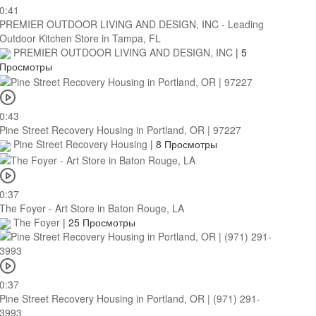
0:41
PREMIER OUTDOOR LIVING AND DESIGN, INC - Leading
Outdoor Kitchen Store in Tampa, FL
PREMIER OUTDOOR LIVING AND DESIGN, INC
|
5
Просмотры
0:43
Pine Street Recovery Housing in Portland, OR | 97227
Pine Street Recovery Housing
|
8 Просмотры
0:37
The Foyer - Art Store in Baton Rouge, LA
The Foyer
|
25 Просмотры
0:37
Pine Street Recovery Housing in Portland, OR | (971) 291-
3993