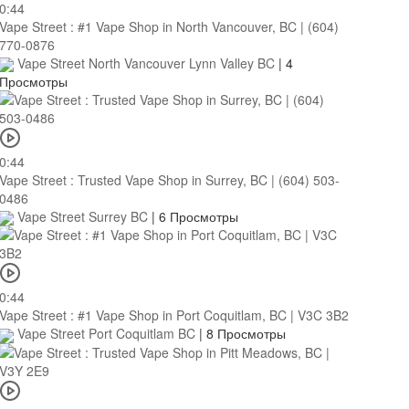
0:44
Vape Street : #1 Vape Shop in North Vancouver, BC | (604)
770-0876
Vape Street North Vancouver Lynn Valley BC
|
4
Просмотры
0:44
Vape Street : Trusted Vape Shop in Surrey, BC | (604) 503-
0486
Vape Street Surrey BC
|
6 Просмотры
0:44
Vape Street : #1 Vape Shop in Port Coquitlam, BC | V3C 3B2
Vape Street Port Coquitlam BC
|
8 Просмотры