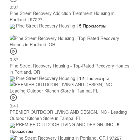
0:37
Pine Street Recovery Addiction Treatment Housing in
Portland | 97227
Pine Street Recovery Housing
|
5 Просмотры
0:37
Pine Street Recovery Housing - Top-Rated Recovery Homes
in Portland, OR
Pine Street Recovery Housing
|
12 Просмотры
0:41
PREMIER OUTDOOR LIVING AND DESIGN, INC - Leading
Outdoor Kitchen Store in Tampa, FL
PREMIER OUTDOOR LIVING AND DESIGN, INC
|
5
Просмотры