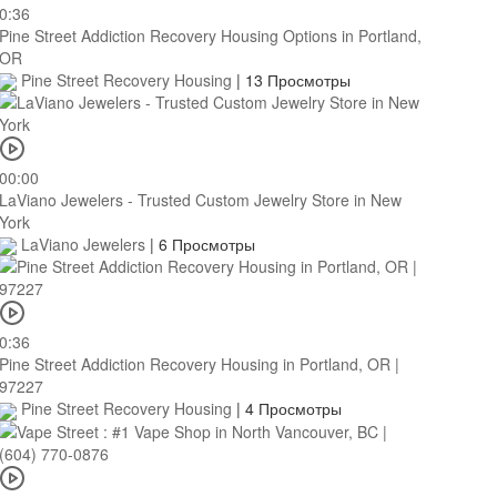
0:36
Pine Street Addiction Recovery Housing Options in Portland,
OR
Pine Street Recovery Housing
|
13 Просмотры
00:00
LaViano Jewelers - Trusted Custom Jewelry Store in New
York
LaViano Jewelers
|
6 Просмотры
0:36
Pine Street Addiction Recovery Housing in Portland, OR |
97227
Pine Street Recovery Housing
|
4 Просмотры