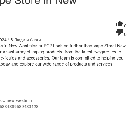
0
0
024 / В
Люди и блоги
vape in New Westminster BC? Look no further than Vape Street New
a vast array of vaping products, from the latest e-cigarettes to
f e-liquids and accessories. Our team is committed to helping you
s today and explore our wide range of products and services.
shop-new-westmin
365834369589433428