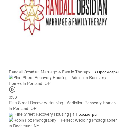
Randall Obsidian Marriage & Family Therapy
|
3 Просмотры
0:36
Pine Street Recovery Housing - Addiction Recovery Homes
in Portland, OR
Pine Street Recovery Housing
|
4 Просмотры