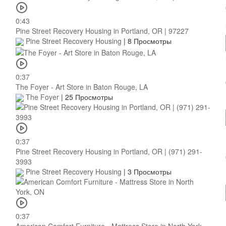
0:43
Pine Street Recovery Housing in Portland, OR | 97227
Pine Street Recovery Housing
|
8 Просмотры
0:37
The Foyer - Art Store in Baton Rouge, LA
The Foyer
|
25 Просмотры
0:37
Pine Street Recovery Housing in Portland, OR | (971) 291-
3993
Pine Street Recovery Housing
|
3 Просмотры
0:37