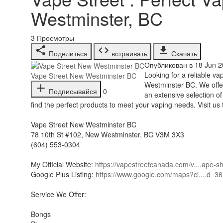
Westminster, BC
3
Просмотры
Поделиться
встраивать
Скачать
Опубликован в 18 Jun 2
⁣Looking for a reliable 
Vape Street New Westminster BC
Westminster BC. We offer 
Подписывайся
0
an extensive selection o
find the perfect products to meet your vaping needs. Visit u
Vape Street New Westminster BC
78 10th St #102, New Westminster, BC V3M 3X3
(604) 553-0304
My Official Website:
https://vapestreetcanada.com/v....ape-
Google Plus Listing:
https://www.google.com/maps?ci....d=
Service We Offer:
Bongs