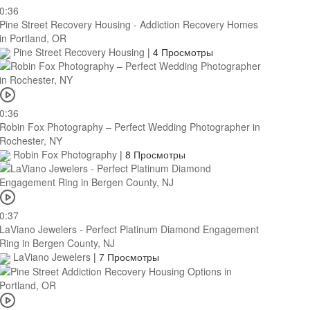
0:36
Pine Street Recovery Housing - Addiction Recovery Homes
in Portland, OR
Pine Street Recovery Housing
|
4 Просмотры
0:36
Robin Fox Photography – Perfect Wedding Photographer in
Rochester, NY
Robin Fox Photography
|
8 Просмотры
0:37
LaViano Jewelers - Perfect Platinum Diamond Engagement
Ring in Bergen County, NJ
LaViano Jewelers
|
7 Просмотры