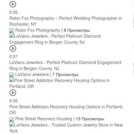
0:36
Robin Fox Photography – Perfect Wedding Photographer in
Rochester, NY
Robin Fox Photography
|
8 Просмотры
0:37
LaViano Jewelers - Perfect Platinum Diamond Engagement
Ring in Bergen County, NJ
LaViano Jewelers
|
7 Просмотры
0:36
Pine Street Addiction Recovery Housing Options in Portland,
OR
Pine Street Recovery Housing
|
13 Просмотры