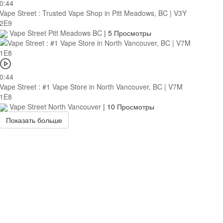
0:44
Vape Street : Trusted Vape Shop in Pitt Meadows, BC | V3Y
2E9
Vape Street Pitt Meadows BC
|
5 Просмотры
0:44
Vape Street : #1 Vape Store in North Vancouver, BC | V7M
1E8
Vape Street North Vancouver
|
10 Просмотры
Показать больше