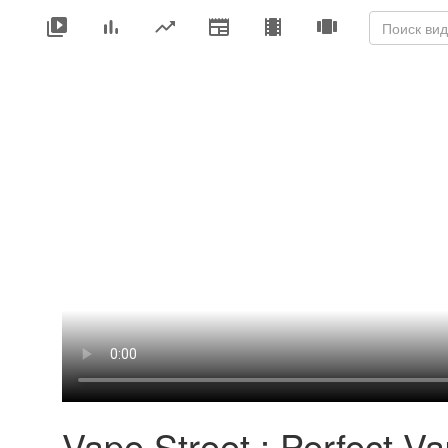
Vape Street : Perfect V