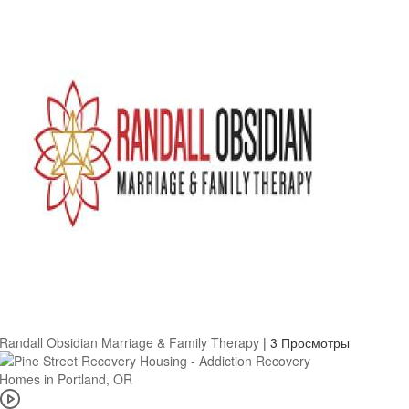
Randall Obsidian Marriage & Family Therapy
|
3 Просмотры