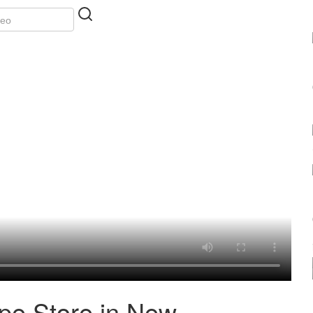
ape Store in New