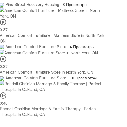
Pine Street Recovery Housing
|
3 Просмотры
0:37
American Comfort Furniture - Mattress Store in North York,
ON
American Comfort Furniture Store
|
4 Просмотры
0:37
American Comfort Furniture Store in North York, ON
American Comfort Furniture Store
|
10 Просмотры
0:40
Randall Obsidian Marriage & Family Therapy | Perfect
Therapist in Oakland, CA