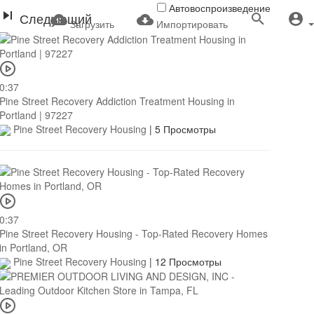
Автовоспроизведение
Следующий
Загрузить
Импортировать
0:37
Pine Street Recovery Addiction Treatment Housing in
Portland | 97227
Pine Street Recovery Housing
|
5 Просмотры
0:37
Pine Street Recovery Housing - Top-Rated Recovery Homes
in Portland, OR
Pine Street Recovery Housing
|
12 Просмотры