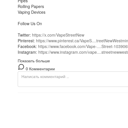
Pipes
Rolling Papers
Vaping Devices
Follow Us On
Twitter:
https://x.com/VapeStreetNew
Pinterest:
https://www.pinterest.ca/VapeS....treetNewWestmi
Facebook:
https://www.facebook.com/Vape-....Street-10390
Instagram:
https://www.instagram.com/vape....streetnewwest
Показать больше
0 Комментарии